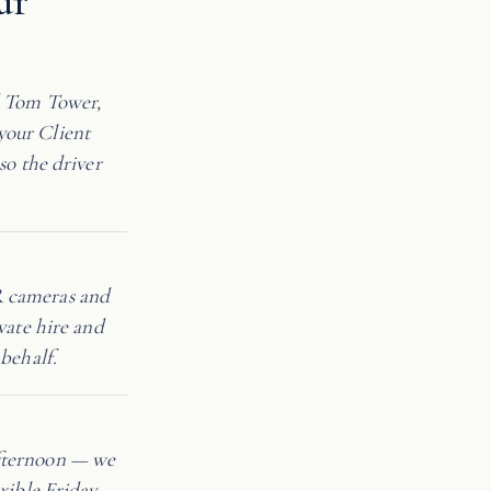
ur
d Tom Tower,
your Client
so the driver
R cameras and
vate hire and
behalf.
afternoon — we
xible Friday