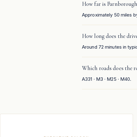
How far is Farnboroug
Approximately 50 miles b
How long does the driv
Around 72 minutes in typic
Which roads does the r
A331 · M3 · M25 · M40.