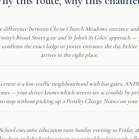
hy this route, why this chauffe
 difference between Christ Church Meadows entrance an
inity's Broad Street gate and St John's St Giles' approach — 
confirms the exact lodge or porter entrance the day before 
arrives in the right place.
y-centre is a low-traffic neighbourhood with bus gates, ANP
ones — your driver knows which streets are accessible by pri
to stop without picking up a Penalty Charge Notice on your 
 School executive education runs Sunday evening to Friday 
ay drop and the Friday return as a paired booking with a fle