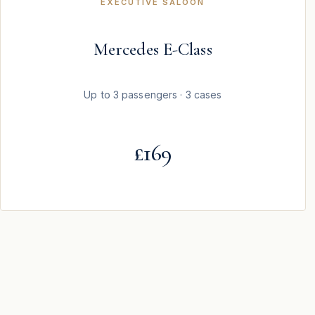
EXECUTIVE SALOON
Mercedes E-Class
Up to 3 passengers · 3 cases
£169