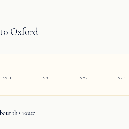
to Oxford
A331
M3
M25
M40
out this route