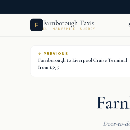
Skip
Farnborough Taxis
F
to
EU · HAMPSHIRE · SURREY
content
←
Farnborough to Liverpool Cruise Terminal —
from £595
Farn
Door-to-do