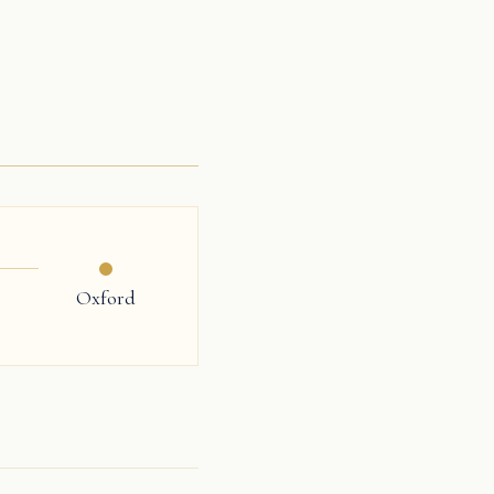
Oxford