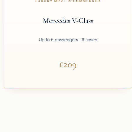
LUXURY MPV · RECOMMENDED
Mercedes V-Class
Up to 6 passengers · 6 cases
£209