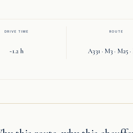
DRIVE TIME
ROUTE
~1.2 h
A331 · M3 · M25 