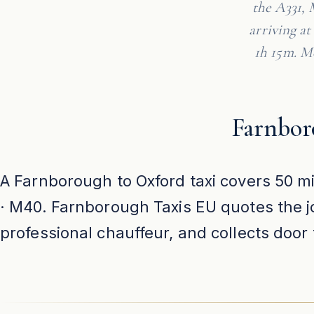
the A331, 
arriving a
1h 15m. Me
Farnbor
A Farnborough to Oxford taxi covers 50 mi
· M40. Farnborough Taxis EU quotes the jo
professional chauffeur, and collects doo