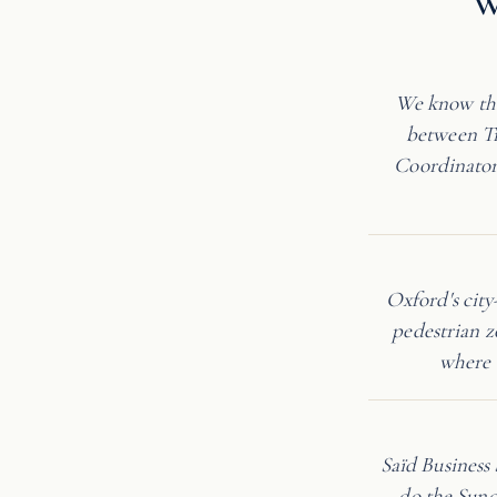
W
We know the
between Tr
Coordinator 
Oxford's cit
pedestrian z
where 
Saïd Business
do the Sund