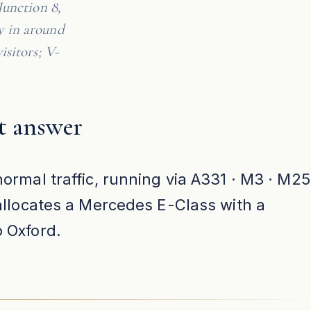
Junction 8,
y in around
isitors; V-
t answer
ormal traffic, running via A331 · M3 · M25
 allocates a Mercedes E-Class with a
o Oxford.