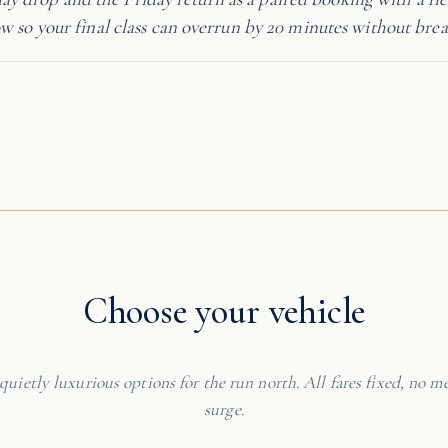
 so your final class can overrun by 20 minutes without brea
Choose your vehicle
quietly luxurious options for the run north. All fares fixed, no me
surge.