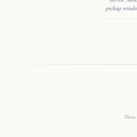
pickup window
Three 