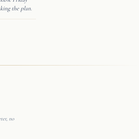
king the plan.
ter, no