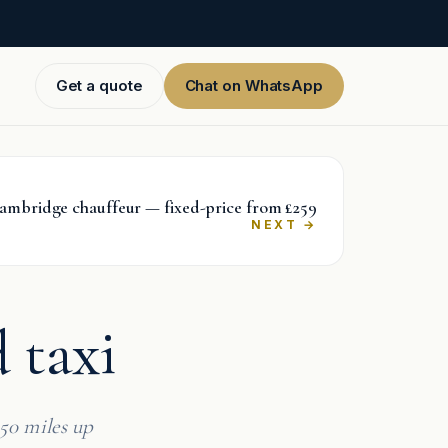
Get a quote
Chat on WhatsApp
ambridge chauffeur — fixed-price from £259
→
 taxi
50 miles up