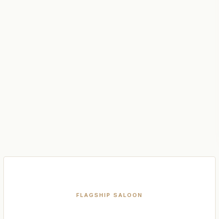
FLAGSHIP SALOON