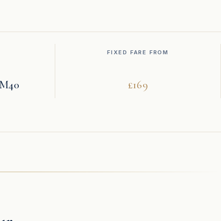
FIXED FARE FROM
· M40
£169