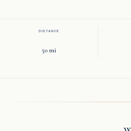
DISTANCE
50 mi