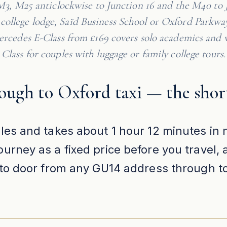
M3, M25 anticlockwise to Junction 16 and the M40 to 
t college lodge, Saïd Business School or Oxford Parkwa
rcedes E-Class from £169 covers solo academics and v
Class for couples with luggage or family college tours.
ough to Oxford taxi — the shor
les and takes about 1 hour 12 minutes in n
urney as a fixed price before you travel,
r to door from any GU14 address through t