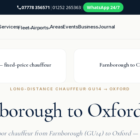
07778 356571
|
01252 265363
|
WhatsApp 24/7
Services
Areas
Events
Business
Journal
Fleet
Airports
▾
▾
 fixed-price chauffeur
Farnborough to C
LONG-DISTANCE CHAUFFEUR
·
GU14 → OXFORD
borough to Oxford
or chauffeur from Farnborough (GU14) to Oxford — 