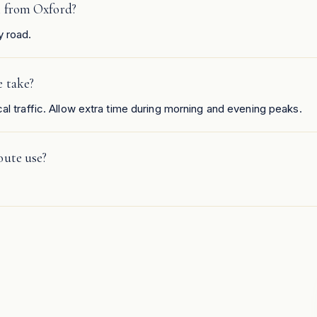
h from Oxford?
y road.
e take?
al traffic. Allow extra time during morning and evening peaks.
oute use?