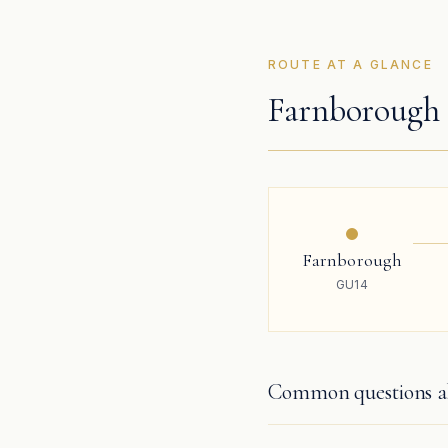
ROUTE AT A GLANCE
Farnborough 
Farnborough
GU14
Common questions ab