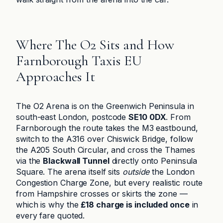
Where The O2 Sits and How
Farnborough Taxis EU
Approaches It
The O2 Arena is on the Greenwich Peninsula in
south-east London, postcode
SE10 0DX
. From
Farnborough the route takes the M3 eastbound,
switch to the A316 over Chiswick Bridge, follow
the A205 South Circular, and cross the Thames
via the
Blackwall Tunnel
directly onto Peninsula
Square. The arena itself sits
outside
the London
Congestion Charge Zone, but every realistic route
from Hampshire crosses or skirts the zone —
which is why the
£18 charge is included once
in
every fare quoted.