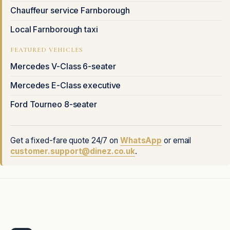
Chauffeur service Farnborough
Local Farnborough taxi
FEATURED VEHICLES
Mercedes V-Class 6-seater
Mercedes E-Class executive
Ford Tourneo 8-seater
Get a fixed-fare quote 24/7 on
WhatsApp
or email
customer.support@dinez.co.uk
.