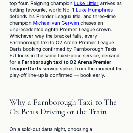
top four. Reigning champion
Luke Littler
arrives as
betting favourite, world No. 1
Luke Humphries
defends his Premier League title, and three-time
champion
Michael van Gerwen
chases an
unprecedented eighth Premier League crown.
Whichever way the bracket falls, every
Farnborough taxi to O2 Arena Premier League
Darts booking confirmed by Farnborough Taxis
EU locks in the same fixed-price service, demand
for a
Farnborough taxi to O2 Arena Premier
League Darts
service spikes from the moment the
play-off line-up is confirmed — book early.
Why a Farnborough Taxi to The
O2 Beats Driving or the Train
On a sold-out darts night, choosing a