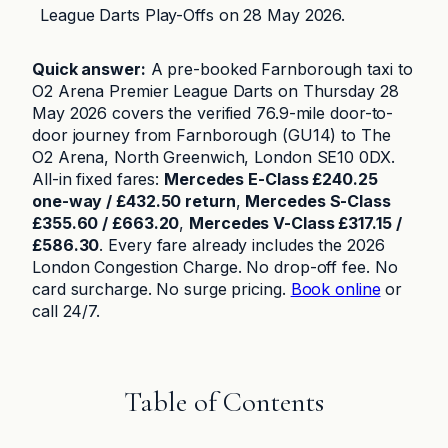
League Darts Play-Offs on 28 May 2026.
Quick answer:
A pre-booked Farnborough taxi to
O2 Arena Premier League Darts on Thursday 28
May 2026 covers the verified 76.9-mile door-to-
door journey from Farnborough (GU14) to The
O2 Arena, North Greenwich, London SE10 0DX.
All-in fixed fares:
Mercedes E-Class £240.25
one-way / £432.50 return
,
Mercedes S-Class
£355.60 / £663.20
,
Mercedes V-Class £317.15 /
£586.30
. Every fare already includes the 2026
London Congestion Charge. No drop-off fee. No
card surcharge. No surge pricing.
Book online
or
call 24/7.
Table of Contents