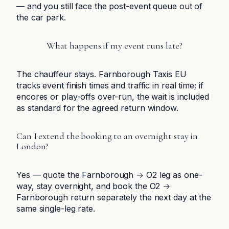
— and you still face the post-event queue out of
the car park.
What happens if my event runs late?
The chauffeur stays. Farnborough Taxis EU
tracks event finish times and traffic in real time; if
encores or play-offs over-run, the wait is included
as standard for the agreed return window.
Can I extend the booking to an overnight stay in
London?
Yes — quote the Farnborough → O2 leg as one-
way, stay overnight, and book the O2 →
Farnborough return separately the next day at the
same single-leg rate.