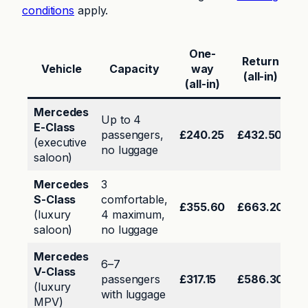
conditions
apply.
One-
Return
Vehicle
Capacity
way
(all-in)
(all-in)
Mercedes
Up to 4
E-Class
passengers,
£240.25
£432.50
(executive
no luggage
saloon)
Mercedes
3
S-Class
comfortable,
£355.60
£663.20
(luxury
4 maximum,
saloon)
no luggage
Mercedes
6–7
V-Class
passengers
£317.15
£586.30
(luxury
with luggage
MPV)