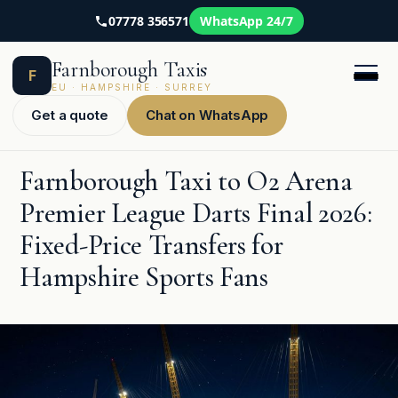
07778 356571
WhatsApp 24/7
Skip
Farnborough Taxis
to
F
content
EU · HAMPSHIRE · SURREY
Get a quote
Chat on WhatsApp
Farnborough Taxi to O2 Arena
Premier League Darts Final 2026:
Fixed-Price Transfers for
Hampshire Sports Fans