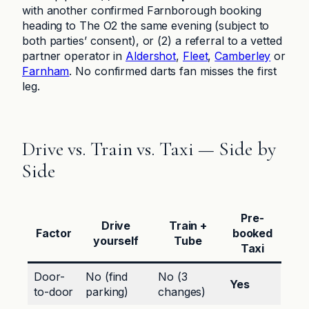
with another confirmed Farnborough booking
heading to The O2 the same evening (subject to
both parties’ consent), or (2) a referral to a vetted
partner operator in
Aldershot
,
Fleet
,
Camberley
or
Farnham
. No confirmed darts fan misses the first
leg.
Drive vs. Train vs. Taxi — Side by
Side
Pre-
Drive
Train +
Factor
booked
yourself
Tube
Taxi
Door-
No (find
No (3
Yes
to-door
parking)
changes)