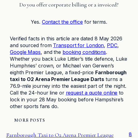
Do you offer corporate billing or a invoiced?
Yes.
Contact the office
for terms.
Verified facts in this article are dated 8 May 2026
and sourced from
Transport for London
,
PDC
,
Google Maps
, and the
booking conditions
.
Whether you back Luke Littler’s title defence, Luke
Humphries’ crown, or Michael van Gerwen’s
eighth Premier League, a fixed-price
Farnborough
taxi to O2 Arena Premier League Darts
turns a
76.9-mile journey into the easiest part of the night.
Call the 24-hour line or
request a quote online
to
lock in your 28 May booking before Hampshire’s
other sports fans do.
MORE POSTS
8
Farnborough Taxi to O2 Arena Premier League