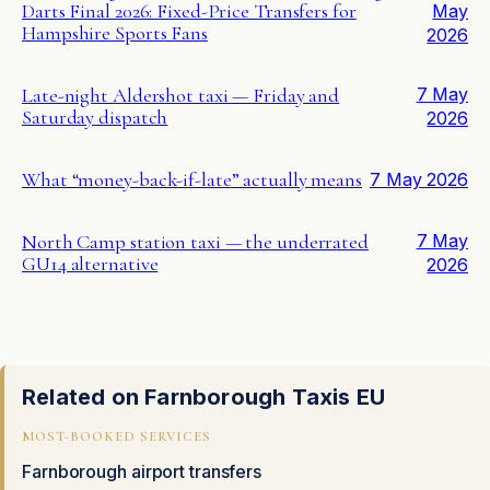
Darts Final 2026: Fixed-Price Transfers for
May
Hampshire Sports Fans
2026
Late-night Aldershot taxi — Friday and
7 May
Saturday dispatch
2026
What “money-back-if-late” actually means
7 May 2026
North Camp station taxi — the underrated
7 May
GU14 alternative
2026
Related on Farnborough Taxis EU
MOST-BOOKED SERVICES
Farnborough airport transfers