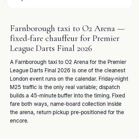
Farnborough taxi to O2 Arena —
fixed-fare chauffeur for Premier
League Darts Final 2026
A Farnborough taxi to O2 Arena for the Premier
League Darts Final 2026 is one of the cleanest
London event runs on the calendar. Friday-night
M25 traffic is the only real variable; dispatch
builds a 45-minute buffer into the timing. Fixed
fare both ways, name-board collection inside
the arena, return pickup pre-positioned for the
encore.