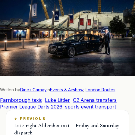
Written by
Dinez Carnay
in
Events & Airshow
, 
London Routes
Farnborough taxis
Luke Littler
O2 Arena transfers
Premier League Darts 2026
sports event transport
←
Late-night Aldershot taxi — Friday and Saturday
dispatch