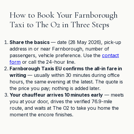
How to Book Your Farnborough
Taxi to The O2 in Three Steps
Share the basics
— date (28 May 2026), pick-up
address in or near Farnborough, number of
passengers, vehicle preference. Use the
contact
form
or call the 24-hour line.
Farnborough Taxis EU confirms the all-in fare in
writing
— usually within 30 minutes during office
hours, the same evening at the latest. The quote is
the price you pay; nothing is added later.
Your chauffeur arrives 10 minutes early
— meets
you at your door, drives the verified 76.9-mile
route, and waits at The O2 to take you home the
moment the encore finishes.