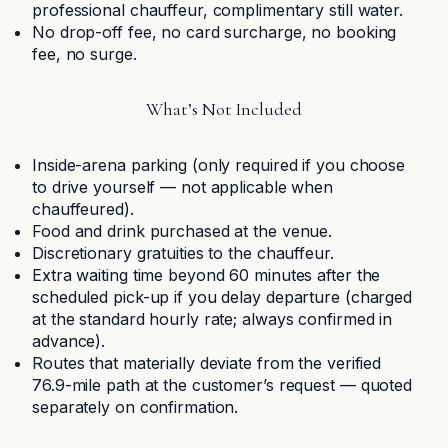
professional chauffeur, complimentary still water.
No drop-off fee, no card surcharge, no booking
fee, no surge.
What’s Not Included
Inside-arena parking (only required if you choose
to drive yourself — not applicable when
chauffeured).
Food and drink purchased at the venue.
Discretionary gratuities to the chauffeur.
Extra waiting time beyond 60 minutes after the
scheduled pick-up if you delay departure (charged
at the standard hourly rate; always confirmed in
advance).
Routes that materially deviate from the verified
76.9-mile path at the customer’s request — quoted
separately on confirmation.