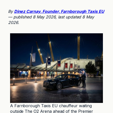
By
Dinez Carnay, Founder, Farnborough Taxis EU
— published 8 May 2026, last updated 8 May
2026.
A Farnborough Taxis EU chauffeur waiting
outside The O2 Arena ahead of the Premier