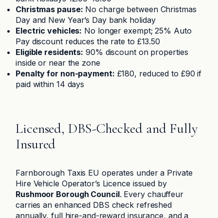
Christmas pause:
No charge between Christmas
Day and New Year’s Day bank holiday
Electric vehicles:
No longer exempt; 25% Auto
Pay discount reduces the rate to £13.50
Eligible residents:
90% discount on properties
inside or near the zone
Penalty for non-payment:
£180, reduced to £90 if
paid within 14 days
Licensed, DBS-Checked and Fully
Insured
Farnborough Taxis EU operates under a Private
Hire Vehicle Operator’s Licence issued by
Rushmoor Borough Council
. Every chauffeur
carries an enhanced DBS check refreshed
annually, full hire-and-reward insurance, and a