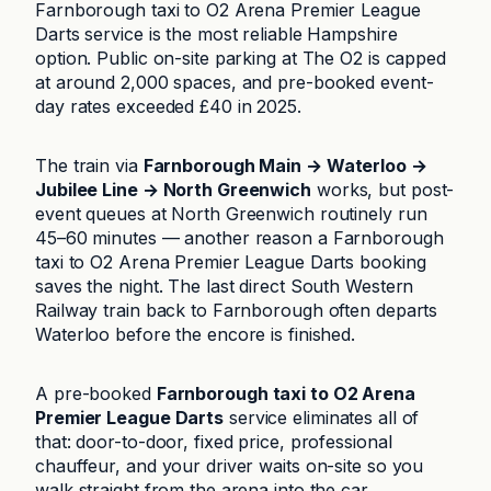
Farnborough taxi to O2 Arena Premier League
Darts service is the most reliable Hampshire
option. Public on-site parking at The O2 is capped
at around 2,000 spaces, and pre-booked event-
day rates exceeded £40 in 2025.
The train via
Farnborough Main → Waterloo →
Jubilee Line → North Greenwich
works, but post-
event queues at North Greenwich routinely run
45–60 minutes — another reason a Farnborough
taxi to O2 Arena Premier League Darts booking
saves the night. The last direct South Western
Railway train back to Farnborough often departs
Waterloo before the encore is finished.
A pre-booked
Farnborough taxi to O2 Arena
Premier League Darts
service eliminates all of
that: door-to-door, fixed price, professional
chauffeur, and your driver waits on-site so you
walk straight from the arena into the car.