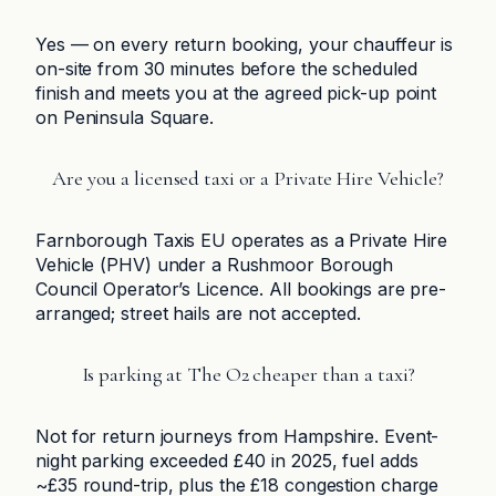
Yes — on every return booking, your chauffeur is
on-site from 30 minutes before the scheduled
finish and meets you at the agreed pick-up point
on Peninsula Square.
Are you a licensed taxi or a Private Hire Vehicle?
Farnborough Taxis EU operates as a Private Hire
Vehicle (PHV) under a Rushmoor Borough
Council Operator’s Licence. All bookings are pre-
arranged; street hails are not accepted.
Is parking at The O2 cheaper than a taxi?
Not for return journeys from Hampshire. Event-
night parking exceeded £40 in 2025, fuel adds
~£35 round-trip, plus the £18 congestion charge