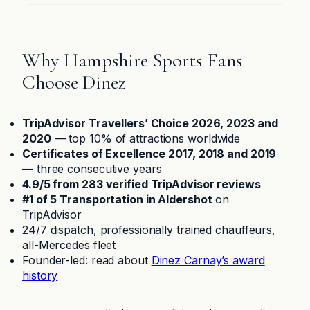
Why Hampshire Sports Fans
Choose Dinez
TripAdvisor Travellers’ Choice 2026, 2023 and
2020
— top 10% of attractions worldwide
Certificates of Excellence 2017, 2018 and 2019
— three consecutive years
4.9/5 from 283 verified TripAdvisor reviews
#1 of 5 Transportation in Aldershot
on
TripAdvisor
24/7 dispatch, professionally trained chauffeurs,
all-Mercedes fleet
Founder-led: read about
Dinez Carnay’s award
history