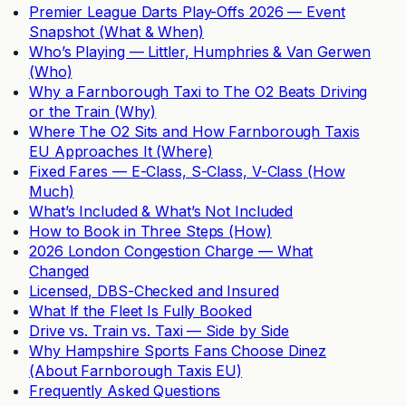
Premier League Darts Play-Offs 2026 — Event
Snapshot (What & When)
Who’s Playing — Littler, Humphries & Van Gerwen
(Who)
Why a Farnborough Taxi to The O2 Beats Driving
or the Train (Why)
Where The O2 Sits and How Farnborough Taxis
EU Approaches It (Where)
Fixed Fares — E-Class, S-Class, V-Class (How
Much)
What’s Included & What’s Not Included
How to Book in Three Steps (How)
2026 London Congestion Charge — What
Changed
Licensed, DBS-Checked and Insured
What If the Fleet Is Fully Booked
Drive vs. Train vs. Taxi — Side by Side
Why Hampshire Sports Fans Choose Dinez
(About Farnborough Taxis EU)
Frequently Asked Questions