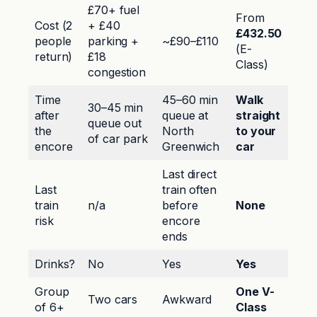
£70+ fuel
From
Cost (2
+ £40
£432.50
people
parking +
~£90–£110
(E-
return)
£18
Class)
congestion
Time
45–60 min
Walk
30–45 min
after
queue at
straight
queue out
the
North
to your
of car park
encore
Greenwich
car
Last direct
Last
train often
train
n/a
before
None
risk
encore
ends
Drinks?
No
Yes
Yes
Group
One V-
Two cars
Awkward
of 6+
Class