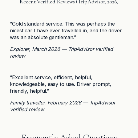
Recent Verified Reviews (TripAdvisor, 2026)
“Gold standard service. This was perhaps the
nicest car I have ever travelled in, and the driver
was an absolute gentleman.”
Explorer, March 2026 — TripAdvisor verified
review
“Excellent service, efficient, helpful,
knowledgeable, easy to use. Driver prompt,
friendly, helpful.”
Family traveller, February 2026 — TripAdvisor
verified review
Frequently Asked Questions