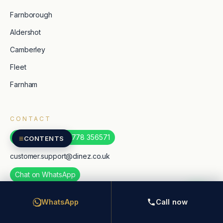
Farnborough
Aldershot
Camberley
Fleet
Farnham
CONTACT
WhatsApp: +44 7778 356571
≡
CONTENTS
customer.support@dinez.co.uk
Chat on WhatsApp
TripAdvisor
WhatsApp
Call now
Google reviews