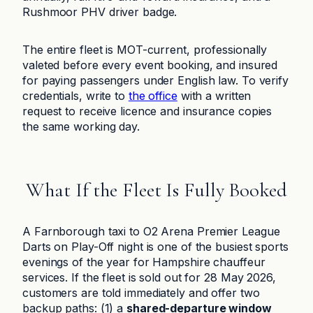
Rushmoor PHV driver badge.
The entire fleet is MOT-current, professionally
valeted before every event booking, and insured
for paying passengers under English law. To verify
credentials, write to
the office
with a written
request to receive licence and insurance copies
the same working day.
What If the Fleet Is Fully Booked
A Farnborough taxi to O2 Arena Premier League
Darts on Play-Off night is one of the busiest sports
evenings of the year for Hampshire chauffeur
services. If the fleet is sold out for 28 May 2026,
customers are told immediately and offer two
backup paths: (1) a
shared-departure window