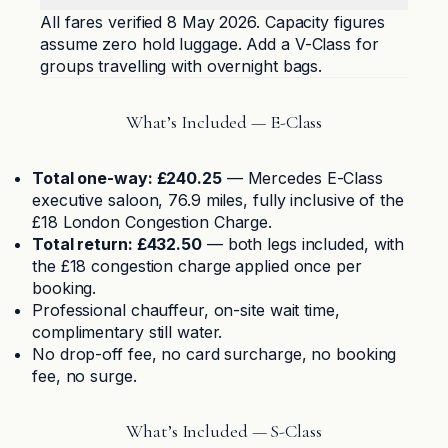
All fares verified 8 May 2026. Capacity figures
assume zero hold luggage. Add a V-Class for
groups travelling with overnight bags.
What’s Included — E-Class
Total one-way: £240.25
— Mercedes E-Class
executive saloon, 76.9 miles, fully inclusive of the
£18 London Congestion Charge.
Total return: £432.50
— both legs included, with
the £18 congestion charge applied once per
booking.
Professional chauffeur, on-site wait time,
complimentary still water.
No drop-off fee, no card surcharge, no booking
fee, no surge.
What’s Included — S-Class