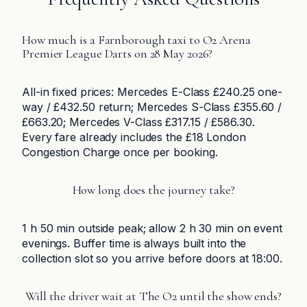
How much is a Farnborough taxi to O2 Arena
Premier League Darts on 28 May 2026?
All-in fixed prices: Mercedes E-Class £240.25 one-
way / £432.50 return; Mercedes S-Class £355.60 /
£663.20; Mercedes V-Class £317.15 / £586.30.
Every fare already includes the £18 London
Congestion Charge once per booking.
How long does the journey take?
1 h 50 min outside peak; allow 2 h 30 min on event
evenings. Buffer time is always built into the
collection slot so you arrive before doors at 18:00.
Will the driver wait at The O2 until the show ends?