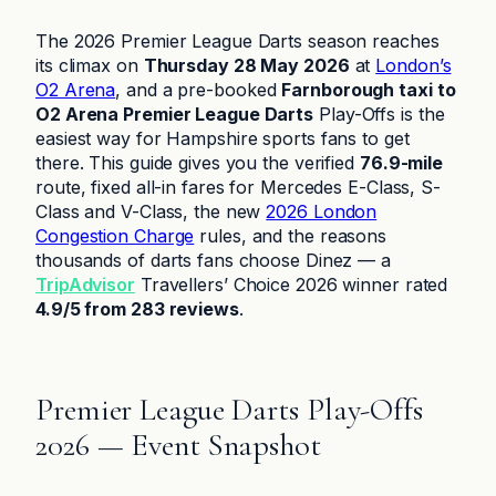
The 2026 Premier League Darts season reaches
its climax on
Thursday 28 May 2026
at
London’s
O2 Arena
, and a pre-booked
Farnborough taxi to
O2 Arena Premier League Darts
Play-Offs is the
easiest way for Hampshire sports fans to get
there. This guide gives you the verified
76.9-mile
route, fixed all-in fares for Mercedes E-Class, S-
Class and V-Class, the new
2026 London
Congestion Charge
rules, and the reasons
thousands of darts fans choose Dinez — a
TripAdvisor
Travellers’ Choice 2026 winner rated
4.9/5 from 283 reviews
.
Premier League Darts Play-Offs
2026 — Event Snapshot