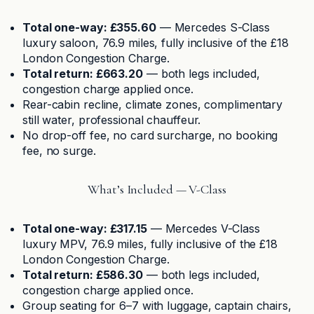
Total one-way: £355.60
— Mercedes S-Class
luxury saloon, 76.9 miles, fully inclusive of the £18
London Congestion Charge.
Total return: £663.20
— both legs included,
congestion charge applied once.
Rear-cabin recline, climate zones, complimentary
still water, professional chauffeur.
No drop-off fee, no card surcharge, no booking
fee, no surge.
What’s Included — V-Class
Total one-way: £317.15
— Mercedes V-Class
luxury MPV, 76.9 miles, fully inclusive of the £18
London Congestion Charge.
Total return: £586.30
— both legs included,
congestion charge applied once.
Group seating for 6–7 with luggage, captain chairs,