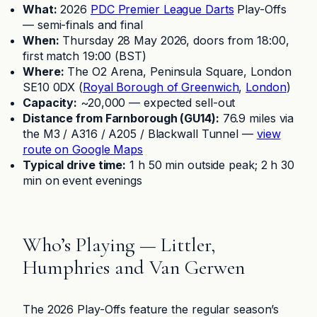
What:
2026
PDC Premier League Darts
Play-Offs
— semi-finals and final
When:
Thursday 28 May 2026, doors from 18:00,
first match 19:00 (BST)
Where:
The O2 Arena, Peninsula Square, London
SE10 0DX (
Royal Borough of Greenwich
,
London
)
Capacity:
~20,000 — expected sell-out
Distance from Farnborough (GU14):
76.9 miles via
the M3 / A316 / A205 / Blackwall Tunnel —
view
route on Google Maps
Typical drive time:
1 h 50 min outside peak; 2 h 30
min on event evenings
Who’s Playing — Littler,
Humphries and Van Gerwen
The 2026 Play-Offs feature the regular season’s