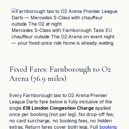
Mercedes S-Class with Farnborough Taxis EU
chauffeur outside The O2 Arena on event night
— your fixed-price ride home is already waiting.
Fixed Fares: Farnborough to O2
Arena (76.9 miles)
Every Farnborough taxi to O2 Arena Premier
League Darts fare below is fully inclusive of the
single
£18 London Congestion Charge
applied
once per booking (not per leg). No drop-off fee,
no card surcharge, no booking fees, no hidden
extras. Return fares cover both legs. Full
booking