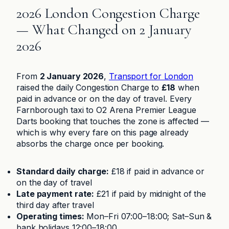
2026 London Congestion Charge
— What Changed on 2 January
2026
From
2 January 2026
,
Transport for London
raised the daily Congestion Charge to
£18
when
paid in advance or on the day of travel. Every
Farnborough taxi to O2 Arena Premier League
Darts booking that touches the zone is affected —
which is why every fare on this page already
absorbs the charge once per booking.
Standard daily charge:
£18 if paid in advance or
on the day of travel
Late payment rate:
£21 if paid by midnight of the
third day after travel
Operating times:
Mon–Fri 07:00–18:00; Sat–Sun &
bank holidays 12:00–18:00