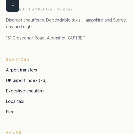
Farnborough Taxis
F
EU · HAMPSHIRE · SURREY
Discreet chauffeurs. Dependable taxis. Hampshire and Surrey,
day and night.
151 Grosvenor Road, Aldershot, GU11 3EF
SERVICES
Airport transfers
UK airport index (73)
Executive chauffeur
Local taxi
Fleet
AREAS