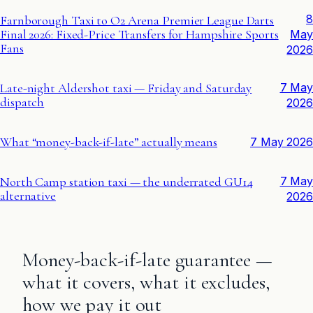
8
Farnborough Taxi to O2 Arena Premier League Darts
Final 2026: Fixed-Price Transfers for Hampshire Sports
May
Fans
2026
Late-night Aldershot taxi — Friday and Saturday
7 May
dispatch
2026
What “money-back-if-late” actually means
7 May 2026
North Camp station taxi — the underrated GU14
7 May
alternative
2026
Money-back-if-late guarantee —
what it covers, what it excludes,
how we pay it out