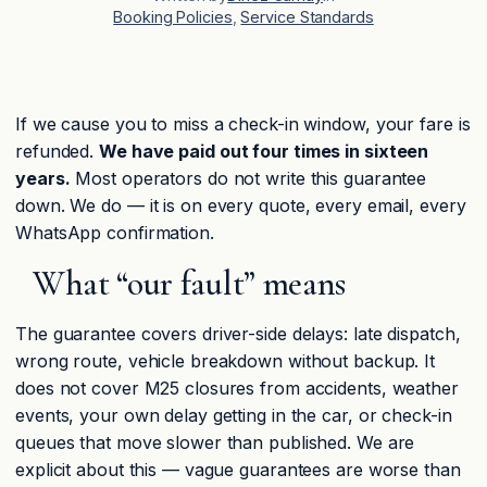
Booking Policies
, 
Service Standards
If we cause you to miss a check-in window, your fare is
refunded.
We have paid out four times in sixteen
years.
Most operators do not write this guarantee
down. We do — it is on every quote, every email, every
WhatsApp confirmation.
What “our fault” means
The guarantee covers driver-side delays: late dispatch,
wrong route, vehicle breakdown without backup. It
does not cover M25 closures from accidents, weather
events, your own delay getting in the car, or check-in
queues that move slower than published. We are
explicit about this — vague guarantees are worse than