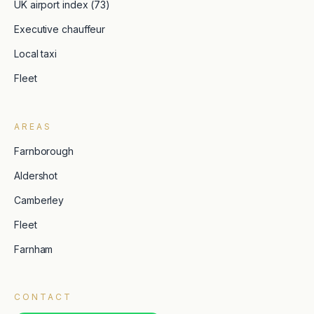
UK airport index (73)
Executive chauffeur
Local taxi
Fleet
AREAS
Farnborough
Aldershot
Camberley
Fleet
Farnham
CONTACT