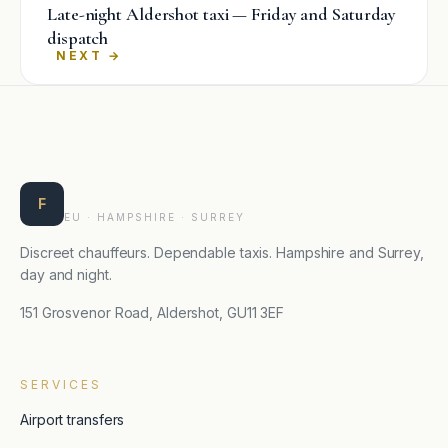
Late-night Aldershot taxi — Friday and Saturday
dispatch
→
Farnborough Taxis
F
EU · HAMPSHIRE · SURREY
Discreet chauffeurs. Dependable taxis. Hampshire and Surrey,
day and night.
151 Grosvenor Road, Aldershot, GU11 3EF
SERVICES
Airport transfers