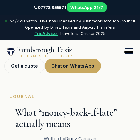
07778 356571
WhatsApp 24/7
Skip
24/7 dispatch · Live now
Licensed by Rushmoor Borough Council
to
Operated by Dinez Taxis and Airport Transfers
content
TripAdvisor
Travellers’ Choice 2025
Farnborough Taxis
EU · HAMPSHIRE · SURREY
Get a quote
Chat on WhatsApp
JOURNAL
What “money-back-if-late”
actually means
Written by
Dinez Carnay
in