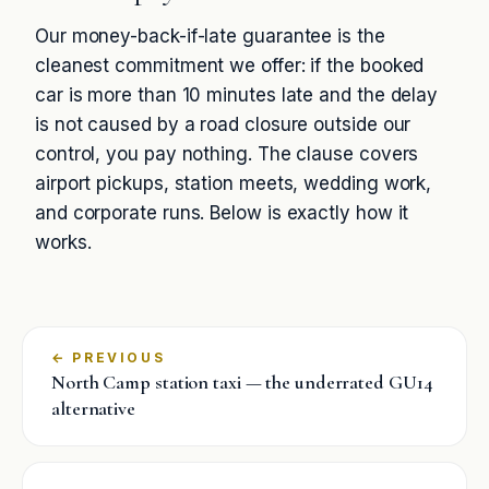
Our money-back-if-late guarantee is the
cleanest commitment we offer: if the booked
car is more than 10 minutes late and the delay
is not caused by a road closure outside our
control, you pay nothing. The clause covers
airport pickups, station meets, wedding work,
and corporate runs. Below is exactly how it
works.
←
North Camp station taxi — the underrated GU14
alternative