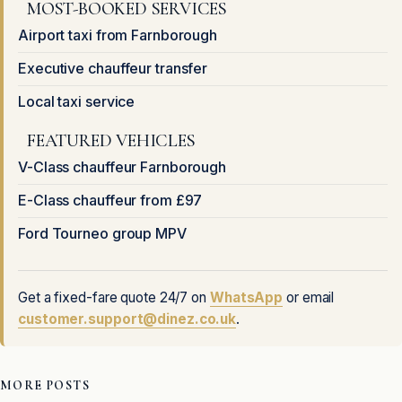
MOST-BOOKED SERVICES
Airport taxi from Farnborough
Executive chauffeur transfer
Local taxi service
FEATURED VEHICLES
V-Class chauffeur Farnborough
E-Class chauffeur from £97
Ford Tourneo group MPV
Get a fixed-fare quote 24/7 on
WhatsApp
or email
customer.support@dinez.co.uk
.
MORE POSTS