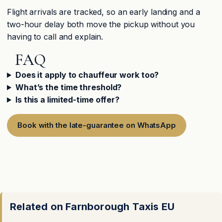
Flight arrivals are tracked, so an early landing and a
two-hour delay both move the pickup without you
having to call and explain.
FAQ
Does it apply to chauffeur work too?
What’s the time threshold?
Is this a limited-time offer?
Book with the late-guarantee on WhatsApp
Related on Farnborough Taxis EU