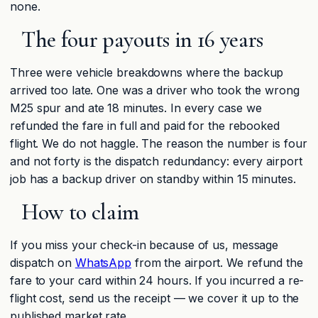
none.
The four payouts in 16 years
Three were vehicle breakdowns where the backup
arrived too late. One was a driver who took the wrong
M25 spur and ate 18 minutes. In every case we
refunded the fare in full and paid for the rebooked
flight. We do not haggle. The reason the number is four
and not forty is the dispatch redundancy: every airport
job has a backup driver on standby within 15 minutes.
How to claim
If you miss your check-in because of us, message
dispatch on
WhatsApp
from the airport. We refund the
fare to your card within 24 hours. If you incurred a re-
flight cost, send us the receipt — we cover it up to the
published market rate.