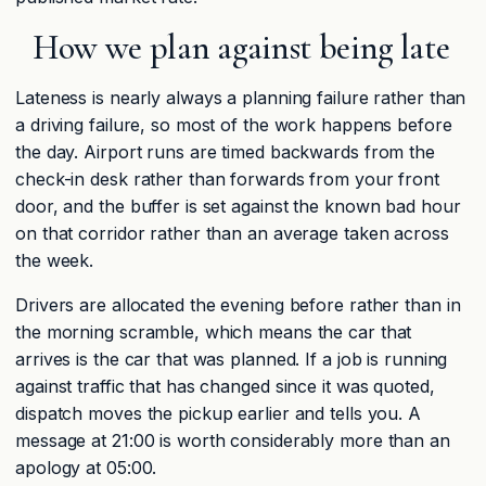
How we plan against being late
Lateness is nearly always a planning failure rather than
a driving failure, so most of the work happens before
the day. Airport runs are timed backwards from the
check-in desk rather than forwards from your front
door, and the buffer is set against the known bad hour
on that corridor rather than an average taken across
the week.
Drivers are allocated the evening before rather than in
the morning scramble, which means the car that
arrives is the car that was planned. If a job is running
against traffic that has changed since it was quoted,
dispatch moves the pickup earlier and tells you. A
message at 21:00 is worth considerably more than an
apology at 05:00.