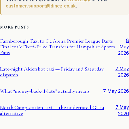
customer.support@dinez.co.uk
.
MORE POSTS
8
Farnborough Taxi to O2 Arena Premier League Darts
Final 2026: Fixed-Price Transfers for Hampshire Sports
May
Fans
2026
Late-night Aldershot taxi — Friday and Saturday
7 May
dispatch
2026
What “money-back-if-late” actually means
7 May 2026
North Camp station taxi — the underrated GU14
7 May
alternative
2026