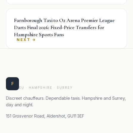
Farnborough Taxi to O2 Arena Premier League
Darts Final 2026: Fixed-Price Transfers for
Hampshire Sports Fans
→
Farnborough Taxis
F
EU · HAMPSHIRE · SURREY
Discreet chauffeurs. Dependable taxis. Hampshire and Surrey,
day and night.
151 Grosvenor Road, Aldershot, GU11 3EF