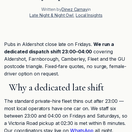
Written by
Dinez Carnay
in
Late Night & Night Owl
, 
Local Insights
Pubs in Aldershot close late on Fridays.
We run a
dedicated dispatch shift 23:00–04:00
covering
Aldershot, Farnborough, Camberley, Fleet and the GU
postcode triangle. Fixed-fare quotes, no surge, female-
driver option on request.
Why a dedicated late shift
The standard private-hire fleet thins out after 23:00 —
most local operators have one car on. We staff six
between 23:00 and 04:00 on Fridays and Saturdays, so
a Victoria Road pickup at 02:30 is met within 8 minutes.
Our coordinators stay live on
WhatsApp
all night.