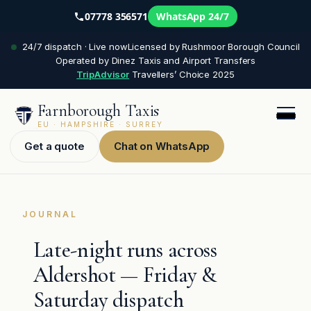
07778 356571
WhatsApp 24/7
Skip
24/7 dispatch · Live now
Licensed by Rushmoor Borough Council
to
Operated by Dinez Taxis and Airport Transfers
content
TripAdvisor
Travellers’ Choice 2025
Farnborough Taxis
EU · HAMPSHIRE · SURREY
Get a quote
Chat on WhatsApp
JOURNAL
Late-night runs across
Aldershot — Friday &
Saturday dispatch