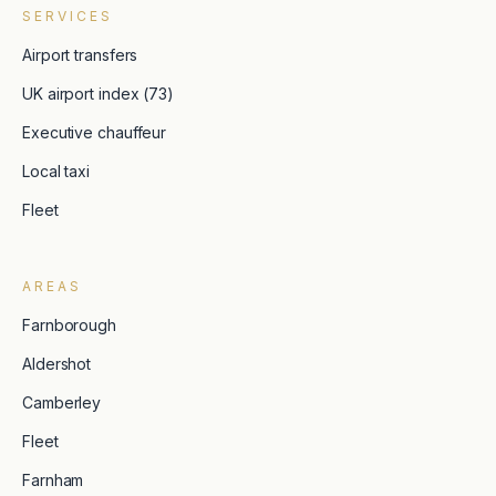
SERVICES
Airport transfers
UK airport index (73)
Executive chauffeur
Local taxi
Fleet
AREAS
Farnborough
Aldershot
Camberley
Fleet
Farnham