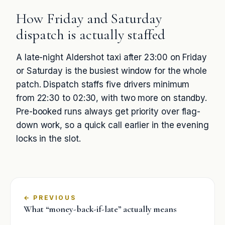
How Friday and Saturday
dispatch is actually staffed
A late-night Aldershot taxi after 23:00 on Friday
or Saturday is the busiest window for the whole
patch. Dispatch staffs five drivers minimum
from 22:30 to 02:30, with two more on standby.
Pre-booked runs always get priority over flag-
down work, so a quick call earlier in the evening
locks in the slot.
←
What “money-back-if-late” actually means