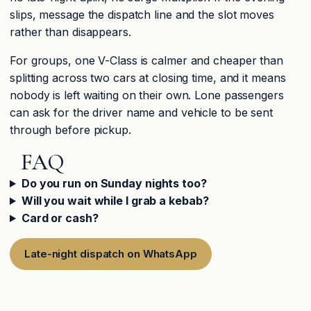
slips, message the dispatch line and the slot moves
rather than disappears.
For groups, one V-Class is calmer and cheaper than
splitting across two cars at closing time, and it means
nobody is left waiting on their own. Lone passengers
can ask for the driver name and vehicle to be sent
through before pickup.
FAQ
Do you run on Sunday nights too?
Will you wait while I grab a kebab?
Card or cash?
Late-night dispatch on WhatsApp