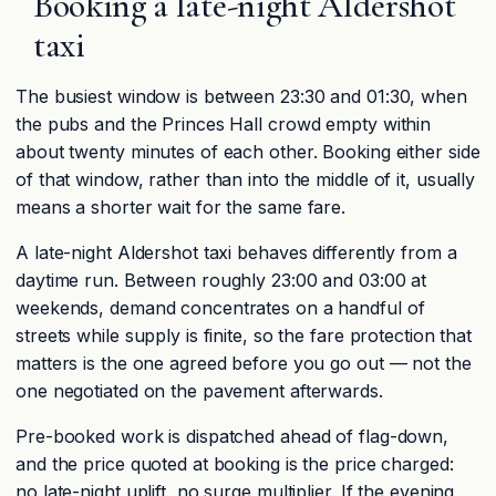
Booking a late-night Aldershot
taxi
The busiest window is between 23:30 and 01:30, when
the pubs and the Princes Hall crowd empty within
about twenty minutes of each other. Booking either side
of that window, rather than into the middle of it, usually
means a shorter wait for the same fare.
A late-night Aldershot taxi behaves differently from a
daytime run. Between roughly 23:00 and 03:00 at
weekends, demand concentrates on a handful of
streets while supply is finite, so the fare protection that
matters is the one agreed before you go out — not the
one negotiated on the pavement afterwards.
Pre-booked work is dispatched ahead of flag-down,
and the price quoted at booking is the price charged:
no late-night uplift, no surge multiplier. If the evening