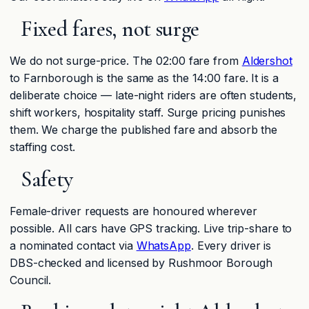
Fixed fares, not surge
We do not surge-price. The 02:00 fare from
Aldershot
to Farnborough is the same as the 14:00 fare. It is a
deliberate choice — late-night riders are often students,
shift workers, hospitality staff. Surge pricing punishes
them. We charge the published fare and absorb the
staffing cost.
Safety
Female-driver requests are honoured wherever
possible. All cars have GPS tracking. Live trip-share to
a nominated contact via
WhatsApp
. Every driver is
DBS-checked and licensed by Rushmoor Borough
Council.