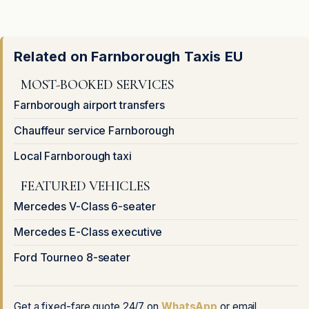
Related on Farnborough Taxis EU
MOST-BOOKED SERVICES
Farnborough airport transfers
Chauffeur service Farnborough
Local Farnborough taxi
FEATURED VEHICLES
Mercedes V-Class 6-seater
Mercedes E-Class executive
Ford Tourneo 8-seater
Get a fixed-fare quote 24/7 on
WhatsApp
or email