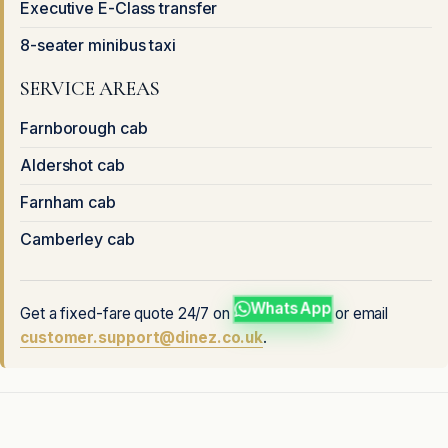
Executive E-Class transfer
8-seater minibus taxi
SERVICE AREAS
Farnborough cab
Aldershot cab
Farnham cab
Camberley cab
WhatsApp
Get a fixed-fare quote 24/7 on
or email
customer.support@dinez.co.uk
.