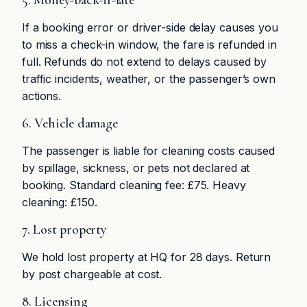
5. Money-back-if-late
If a booking error or driver-side delay causes you
to miss a check-in window, the fare is refunded in
full. Refunds do not extend to delays caused by
traffic incidents, weather, or the passenger’s own
actions.
6. Vehicle damage
The passenger is liable for cleaning costs caused
by spillage, sickness, or pets not declared at
booking. Standard cleaning fee: £75. Heavy
cleaning: £150.
7. Lost property
We hold lost property at HQ for 28 days. Return
by post chargeable at cost.
8. Licensing