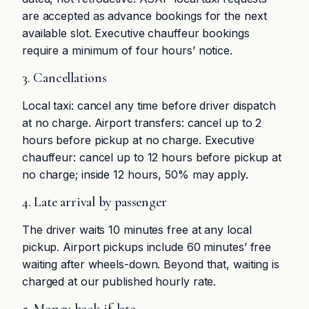
are accepted as advance bookings for the next
available slot. Executive chauffeur bookings
require a minimum of four hours’ notice.
3. Cancellations
Local taxi: cancel any time before driver dispatch
at no charge. Airport transfers: cancel up to 2
hours before pickup at no charge. Executive
chauffeur: cancel up to 12 hours before pickup at
no charge; inside 12 hours, 50% may apply.
4. Late arrival by passenger
The driver waits 10 minutes free at any local
pickup. Airport pickups include 60 minutes’ free
waiting after wheels-down. Beyond that, waiting is
charged at our published hourly rate.