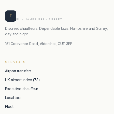
Farnborough Taxis
F
EU · HAMPSHIRE · SURREY
Discreet chauffeurs. Dependable taxis. Hampshire and Surrey,
day and night.
151 Grosvenor Road, Aldershot, GU11 3EF
SERVICES
Airport transfers
UK airport index (73)
Executive chauffeur
Local taxi
Fleet