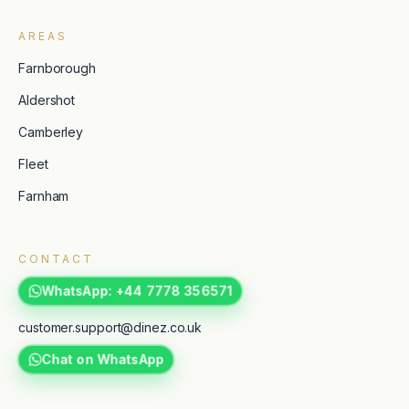
AREAS
Farnborough
Aldershot
Camberley
Fleet
Farnham
CONTACT
WhatsApp: +44 7778 356571
customer.support@dinez.co.uk
Chat on WhatsApp
TripAdvisor