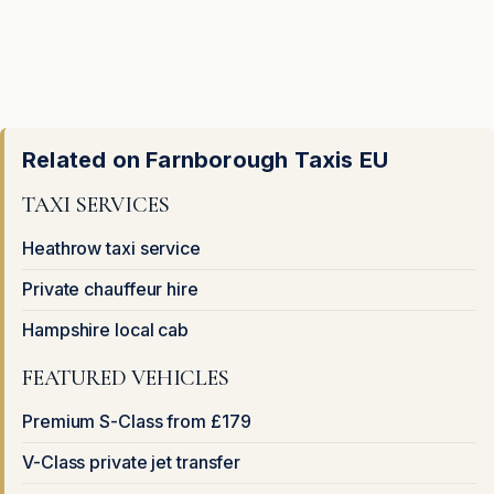
Related on Farnborough Taxis EU
TAXI SERVICES
Heathrow taxi service
Private chauffeur hire
Hampshire local cab
FEATURED VEHICLES
Premium S-Class from £179
V-Class private jet transfer