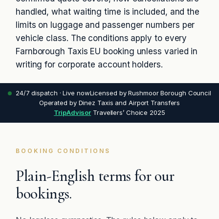
handled, what waiting time is included, and the
limits on luggage and passenger numbers per
vehicle class. The conditions apply to every
Farnborough Taxis EU booking unless varied in
writing for corporate account holders.
24/7 dispatch · Live now
Licensed by Rushmoor Borough Council
Operated by Dinez Taxis and Airport Transfers
TripAdvisor
Travellers’ Choice 2025
BOOKING CONDITIONS
Plain-English terms for our
bookings.