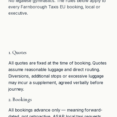
No legalese gymnastics. The rules below apply to
every Farnborough Taxis EU booking, local or
executive.
1. Quotes
All quotes are fixed at the time of booking. Quotes
assume reasonable luggage and direct routing.
Diversions, additional stops or excessive luggage
may incur a supplement, agreed verbally before
journey.
2. Bookings
All bookings advance only — meaning forward-
dated, not retroactive. ASAP local taxi requests