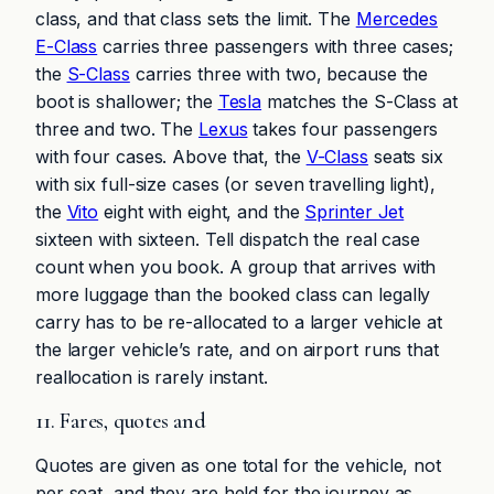
class, and that class sets the limit. The
Mercedes
E-Class
carries three passengers with three cases;
the
S-Class
carries three with two, because the
boot is shallower; the
Tesla
matches the S-Class at
three and two. The
Lexus
takes four passengers
with four cases. Above that, the
V-Class
seats six
with six full-size cases (or seven travelling light),
the
Vito
eight with eight, and the
Sprinter Jet
sixteen with sixteen. Tell dispatch the real case
count when you book. A group that arrives with
more luggage than the booked class can legally
carry has to be re-allocated to a larger vehicle at
the larger vehicle’s rate, and on airport runs that
reallocation is rarely instant.
11. Fares, quotes and
Quotes are given as one total for the vehicle, not
per seat, and they are held for the journey as