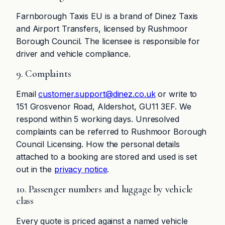
Farnborough Taxis EU is a brand of Dinez Taxis
and Airport Transfers, licensed by Rushmoor
Borough Council. The licensee is responsible for
driver and vehicle compliance.
9. Complaints
Email
customer.support@dinez.co.uk
or write to
151 Grosvenor Road, Aldershot, GU11 3EF. We
respond within 5 working days. Unresolved
complaints can be referred to Rushmoor Borough
Council Licensing. How the personal details
attached to a booking are stored and used is set
out in the
privacy notice
.
10. Passenger numbers and luggage by vehicle
class
Every quote is priced against a named vehicle