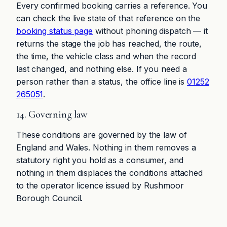
Every confirmed booking carries a reference. You
can check the live state of that reference on the
booking status page
without phoning dispatch — it
returns the stage the job has reached, the route,
the time, the vehicle class and when the record
last changed, and nothing else. If you need a
person rather than a status, the office line is
01252
265051
.
14. Governing law
These conditions are governed by the law of
England and Wales. Nothing in them removes a
statutory right you hold as a consumer, and
nothing in them displaces the conditions attached
to the operator licence issued by Rushmoor
Borough Council.