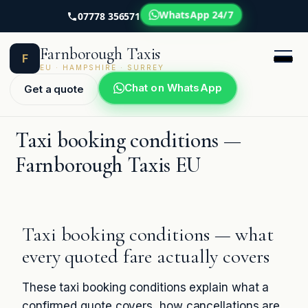
WhatsApp 24/7
07778 356571
Skip
Farnborough Taxis
to
F
content
EU · HAMPSHIRE · SURREY
Chat on WhatsApp
Get a quote
Taxi booking conditions —
Farnborough Taxis EU
Taxi booking conditions — what
every quoted fare actually covers
These taxi booking conditions explain what a
confirmed quote covers, how cancellations are