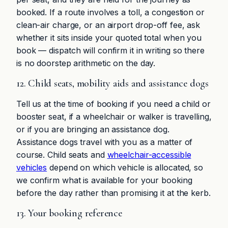
booked. If a route involves a toll, a congestion or
clean-air charge, or an airport drop-off fee, ask
whether it sits inside your quoted total when you
book — dispatch will confirm it in writing so there
is no doorstep arithmetic on the day.
12. Child seats, mobility aids and assistance dogs
Tell us at the time of booking if you need a child or
booster seat, if a wheelchair or walker is travelling,
or if you are bringing an assistance dog.
Assistance dogs travel with you as a matter of
course. Child seats and
wheelchair-accessible
vehicles
depend on which vehicle is allocated, so
we confirm what is available for your booking
before the day rather than promising it at the kerb.
13. Your booking reference