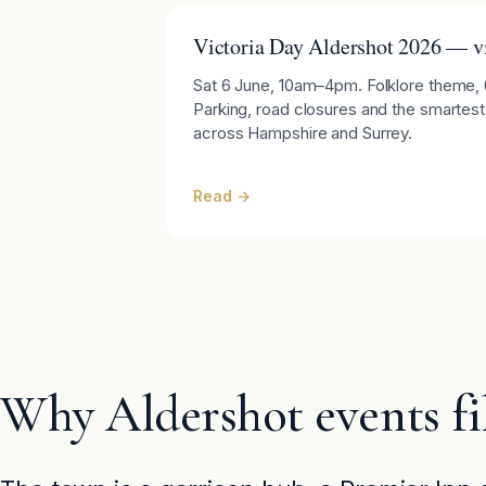
Victoria Day Aldershot 2026 — vi
Sat 6 June, 10am–4pm. Folklore theme, 60
Parking, road closures and the smartest
across Hampshire and Surrey.
Read →
Why Aldershot events fil