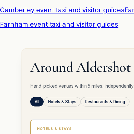
Camberley event taxi and visitor guides
Fa
Farnham event taxi and visitor guides
Around Aldershot 
Hand-picked venues within 5 miles. Independently
All
Hotels & Stays
Restaurants & Dining
HOTELS & STAYS