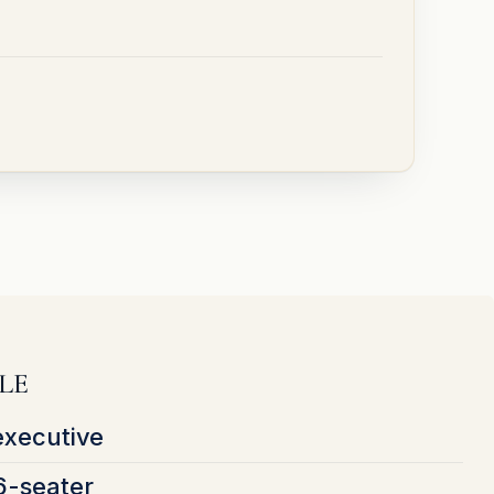
LE
executive
6-seater