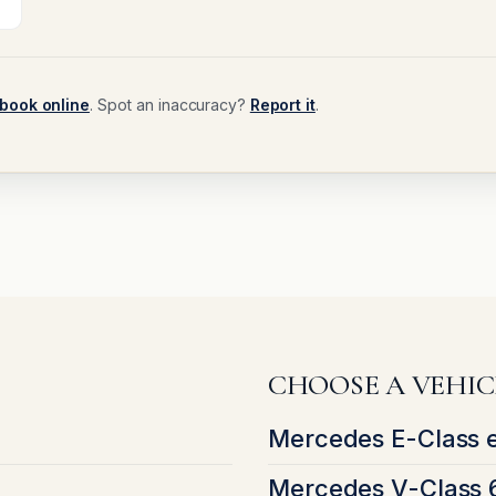
book online
. Spot an inaccuracy?
Report it
.
CHOOSE A VEHIC
Mercedes E-Class 
Mercedes V-Class 