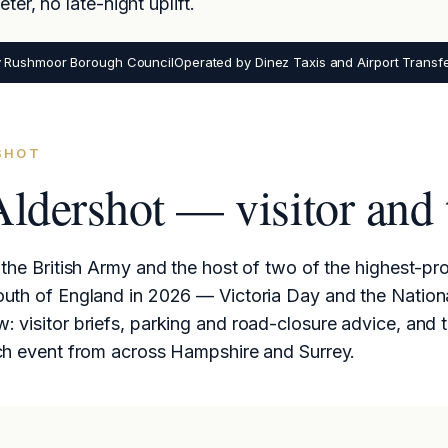
er, no late-night uplift.
y Rushmoor Borough Council
Operated by Dinez Taxis and Airport Transf
RSHOT
Aldershot — visitor and 
the British Army and the host of two of the highest-pro
outh of England in 2026 — Victoria Day and the Nation
 visitor briefs, parking and road-closure advice, and 
ch event from across Hampshire and Surrey.