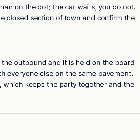
han on the dot; the car waits, you do not.
he closed section of town and confirm the
 the outbound and it is held on the board
with everyone else on the same pavement.
s, which keeps the party together and the