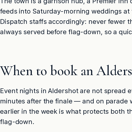
The town is a garrison hub, a Premier Inn c
feeds into Saturday-morning weddings at t
Dispatch staffs accordingly: never fewer 
always served before flag-down, so a quick 
When to book an Aldersh
Event nights in Aldershot are not spread e
minutes after the finale — and on parade 
earlier in the week is what protects both
flag-down.