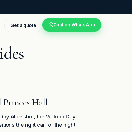
Chat on WhatsApp
Get a quote
ides
 Princes Hall
 Day Aldershot, the Victoria Day
ions the right car for the night.