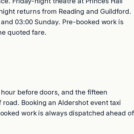
ce. Friday-night theatre at Princes Hall
night returns from Reading and Guildford.
ay and 03:00 Sunday. Pre-booked work is
the quoted fare.
hour before doors, and the fifteen
 road. Booking an Aldershot event taxi
-booked work is always dispatched ahead of