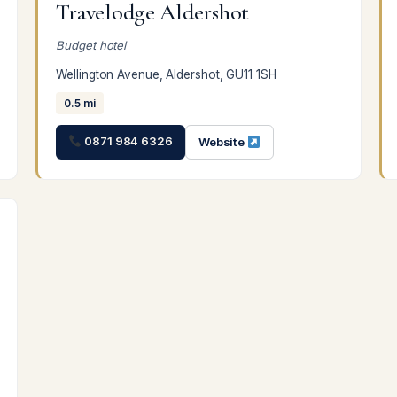
Travelodge Aldershot
Budget hotel
Wellington Avenue, Aldershot, GU11 1SH
0.5 mi
0871 984 6326
Website