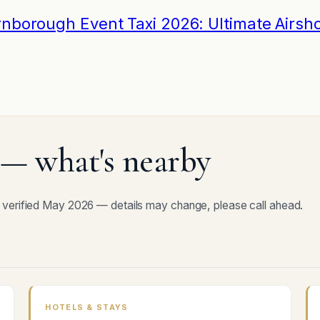
rnborough Event Taxi 2026: Ultimate Airsh
— what's nearby
 verified May 2026 — details may change, please call ahead.
HOTELS & STAYS