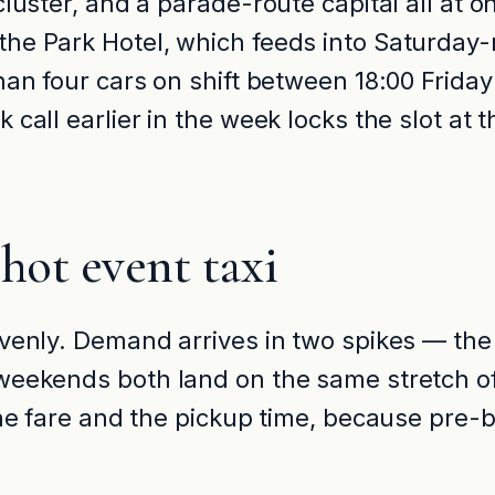
luster, and a parade-route capital all at on
he Park Hotel, which feeds into Saturday-
than four cars on shift between 18:00 Frid
call earlier in the week locks the slot at 
ot event taxi
venly. Demand arrives in two spikes — the 
weekends both land on the same stretch of
 the fare and the pickup time, because pre