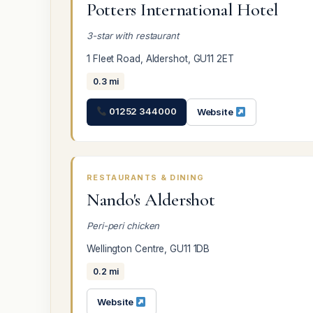
Potters International Hotel
3-star with restaurant
1 Fleet Road, Aldershot, GU11 2ET
0.3 mi
01252 344000
Website
RESTAURANTS & DINING
Nando's Aldershot
Peri-peri chicken
Wellington Centre, GU11 1DB
0.2 mi
Website