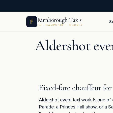
Skip
Farnborough Taxis
F
S
to
EU · HAMPSHIRE · SURREY
content
Aldershot even
Fixed-fare chauffeur fo
Aldershot event taxi work is one of
Parade, a Princes Hall show, or a Sa