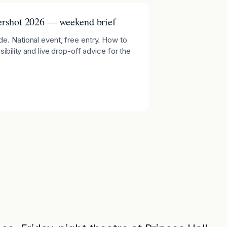
rshot 2026 — weekend brief
e. National event, free entry. How to
ibility and live drop-off advice for the