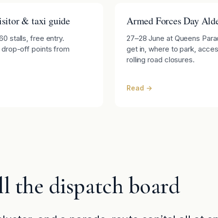
sitor & taxi guide
Armed Forces Day Alde
 stalls, free entry.
27–28 June at Queens Parad
 drop-off points from
get in, where to park, access
rolling road closures.
Read →
l the dispatch board