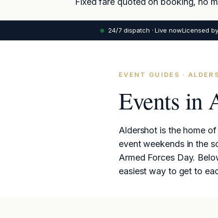
Fixed fare quoted on booking, no met
24/7 dispatch · Live now
Licensed b
EVENT GUIDES · ALDE
Events in 
Aldershot is the home of 
event weekends in the s
Armed Forces Day. Below:
easiest way to get to ea