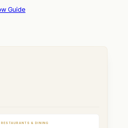
ow Guide
RESTAURANTS & DINING