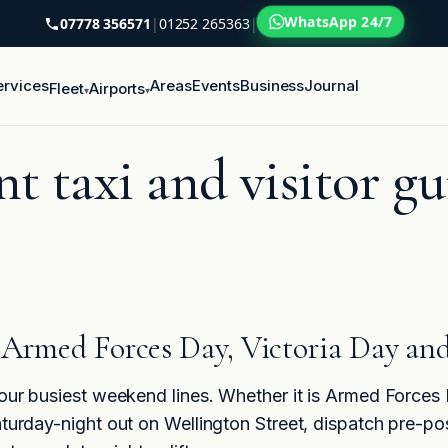
WhatsApp 24/7
07778 356571
|
01252 265363
|
ervices
Areas
Events
Business
Journal
Fleet
Airports
▾
▾
t taxi and visitor gu
r Armed Forces Day, Victoria Day and
 our busiest weekend lines. Whether it is Armed Forces
turday-night out on Wellington Street, dispatch pre-posit