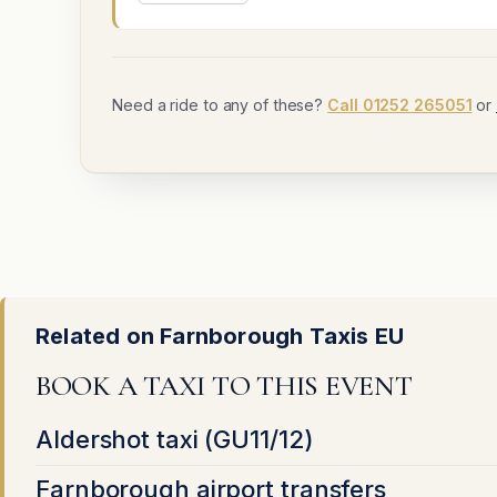
Need a ride to any of these?
Call 01252 265051
or
Related on Farnborough Taxis EU
BOOK A TAXI TO THIS EVENT
Aldershot taxi (GU11/12)
Farnborough airport transfers