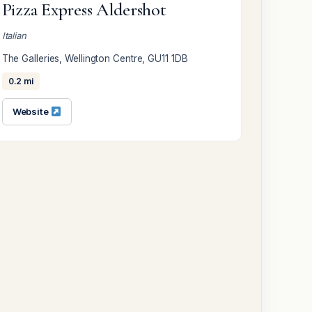
Pizza Express Aldershot
Italian
The Galleries, Wellington Centre, GU11 1DB
0.2 mi
Website