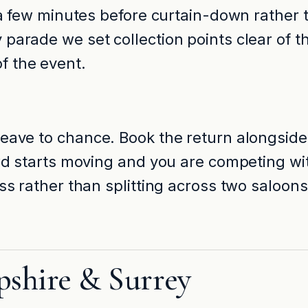
 a few minutes before curtain-down rather t
parade we set collection points clear of t
f the event.
leave to chance. Book the return alongside
rowd starts moving and you are competing 
ass rather than splitting across two saloon
pshire & Surrey