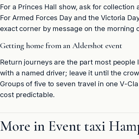
For a Princes Hall show, ask for collection
For Armed Forces Day and the Victoria Day 
exact corner by message on the morning o
Getting home from an Aldershot event
Return journeys are the part most people 
with a named driver; leave it until the c
Groups of five to seven travel in one V-Cl
cost predictable.
More in Event taxi Ham