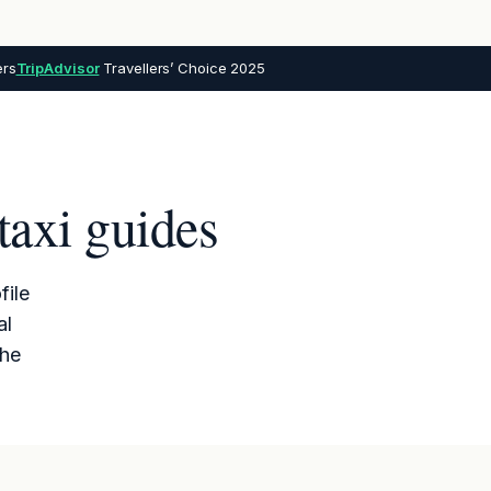
ers
TripAdvisor
Travellers’ Choice 2025
taxi guides
file
al
the