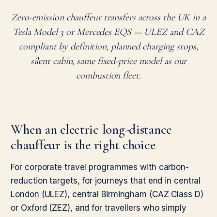
Zero-emission chauffeur transfers across the UK in a
Tesla Model 3 or Mercedes EQS — ULEZ and CAZ
compliant by definition, planned charging stops,
silent cabin, same fixed-price model as our
combustion fleet.
When an electric long-distance
chauffeur is the right choice
For corporate travel programmes with carbon-
reduction targets, for journeys that end in central
London (ULEZ), central Birmingham (CAZ Class D)
or Oxford (ZEZ), and for travellers who simply