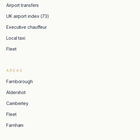
Airport transfers
UK airport index (73)
Executive chauffeur
Local taxi
Fleet
AREAS
Farnborough
Aldershot
Camberley
Fleet
Farnham