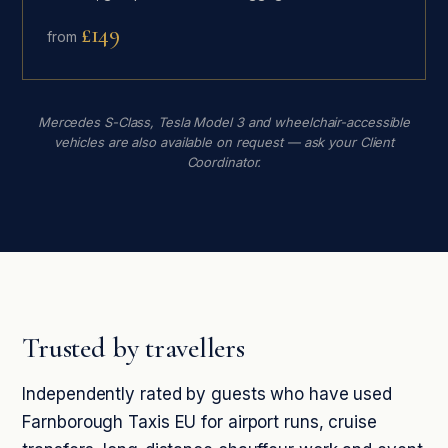
£149
from
Mercedes S-Class, Tesla Model 3 and wheelchair-accessible
vehicles are also available on request — ask your Client
Coordinator.
Trusted by travellers
Independently rated by guests who have used
Farnborough Taxis EU for airport runs, cruise