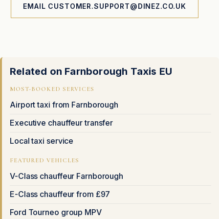
EMAIL CUSTOMER.SUPPORT@DINEZ.CO.UK
Related on Farnborough Taxis EU
MOST-BOOKED SERVICES
Airport taxi from Farnborough
Executive chauffeur transfer
Local taxi service
FEATURED VEHICLES
V-Class chauffeur Farnborough
E-Class chauffeur from £97
Ford Tourneo group MPV