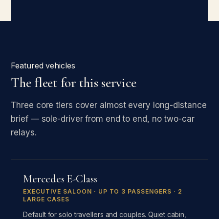
Featured vehicles
The fleet for this service
Three core tiers cover almost every long-distance
brief — sole-driver from end to end, no two-car
relays.
Mercedes E-Class
EXECUTIVE SALOON · UP TO 3 PASSENGERS · 2
LARGE CASES
Default for solo travellers and couples. Quiet cabin,