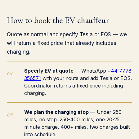
How to book the EV chauffeur
Quote as normal and specify Tesla or EQS — we
will return a fixed price that already includes
charging.
Specify EV at quote
— WhatsApp
+44 7778
356571
with your route and add Tesla or EQS.
Coordinator returns a fixed price including
charging.
We plan the charging stop
— Under 250
miles, no stop. 250-400 miles, one 20-25
minute charge. 400+ miles, two charges built
into schedule.