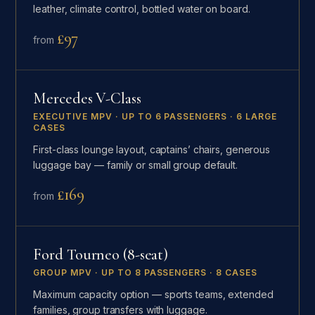
leather, climate control, bottled water on board.
£97
from
Mercedes V-Class
EXECUTIVE MPV · UP TO 6 PASSENGERS · 6 LARGE
CASES
First-class lounge layout, captains’ chairs, generous
luggage bay — family or small group default.
£169
from
Ford Tourneo (8-seat)
GROUP MPV · UP TO 8 PASSENGERS · 8 CASES
Maximum capacity option — sports teams, extended
families, group transfers with luggage.