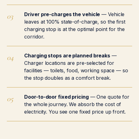
Driver pre-charges the vehicle
— Vehicle
leaves at 100% state-of-charge, so the first
charging stop is at the optimal point for the
corridor.
Charging stops are planned breaks
—
Charger locations are pre-selected for
facilities — toilets, food, working space — so
the stop doubles as a comfort break.
Door-to-door fixed pricing
— One quote for
the whole journey. We absorb the cost of
electricity. You see one fixed price up front.