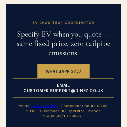
EV CHAUFFEUR COORDINATOR
Specify EV when you quote —
same fixed price, zero tailpipe
emissions.
WHATSAPP 24/7
EMAIL
CUSTOMER.SUPPORT@DINEZ.CO.UK
Phone
01252 265051
· Coordinator hours 03:00-
23:00 · Rushmoor BC Operator Licence
25/00699/TXOPR-1/5