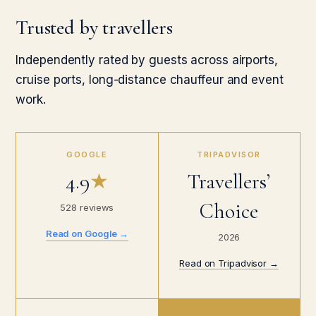
Trusted by travellers
Independently rated by guests across airports,
cruise ports, long-distance chauffeur and event
work.
GOOGLE
TRIPADVISOR
4.9
★
Travellers’
Choice
528 reviews
Read on Google →
2026
Read on Tripadvisor →