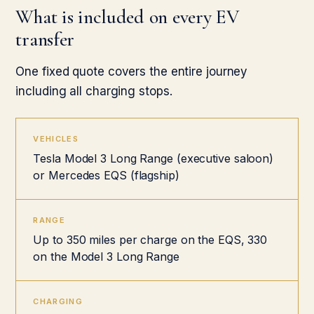
What is included on every EV
transfer
One fixed quote covers the entire journey
including all charging stops.
VEHICLES
Tesla Model 3 Long Range (executive saloon)
or Mercedes EQS (flagship)
RANGE
Up to 350 miles per charge on the EQS, 330
on the Model 3 Long Range
CHARGING