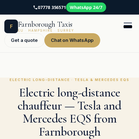
07778 356571
WhatsApp 24/7
Skip
Farnborough Taxis
to
F
content
EU · HAMPSHIRE · SURREY
Get a quote
Chat on WhatsApp
ELECTRIC LONG-DISTANCE · TESLA & MERCEDES EQS
Electric long-distance
chauffeur — Tesla and
Mercedes EQS from
Farnborough