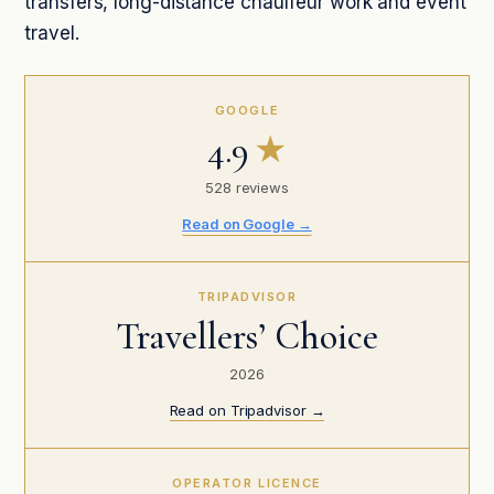
transfers, long-distance chauffeur work and event
travel.
GOOGLE
4.9
★
528 reviews
Read on Google →
TRIPADVISOR
Travellers’ Choice
2026
Read on Tripadvisor →
OPERATOR LICENCE