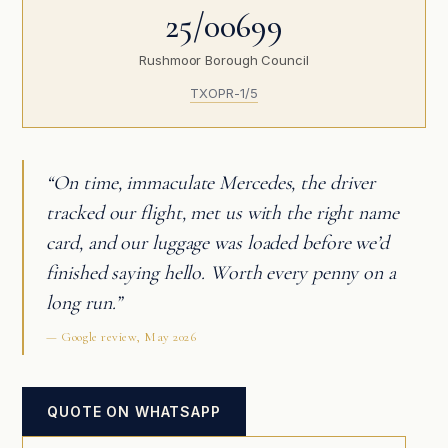
25/00699
Rushmoor Borough Council
TXOPR-1/5
“On time, immaculate Mercedes, the driver
tracked our flight, met us with the right name
card, and our luggage was loaded before we’d
finished saying hello. Worth every penny on a
long run.”
— Google review, May 2026
QUOTE ON WHATSAPP