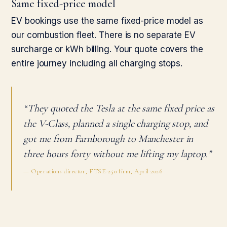
Same fixed-price model
EV bookings use the same fixed-price model as
our combustion fleet. There is no separate EV
surcharge or kWh billing. Your quote covers the
entire journey including all charging stops.
“They quoted the Tesla at the same fixed price as
the V-Class, planned a single charging stop, and
got me from Farnborough to Manchester in
three hours forty without me lifting my laptop.”
— Operations director, FTSE-250 firm, April 2026