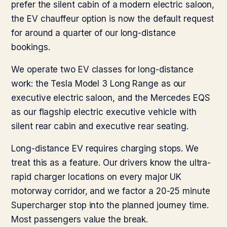
prefer the silent cabin of a modern electric saloon,
the EV chauffeur option is now the default request
for around a quarter of our long-distance
bookings.
We operate two EV classes for long-distance
work: the Tesla Model 3 Long Range as our
executive electric saloon, and the Mercedes EQS
as our flagship electric executive vehicle with
silent rear cabin and executive rear seating.
Long-distance EV requires charging stops. We
treat this as a feature. Our drivers know the ultra-
rapid charger locations on every major UK
motorway corridor, and we factor a 20-25 minute
Supercharger stop into the planned journey time.
Most passengers value the break.