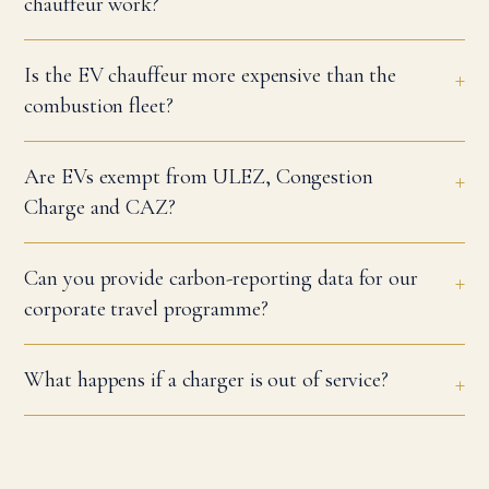
chauffeur work?
Is the EV chauffeur more expensive than the
combustion fleet?
Are EVs exempt from ULEZ, Congestion
Charge and CAZ?
Can you provide carbon-reporting data for our
corporate travel programme?
What happens if a charger is out of service?