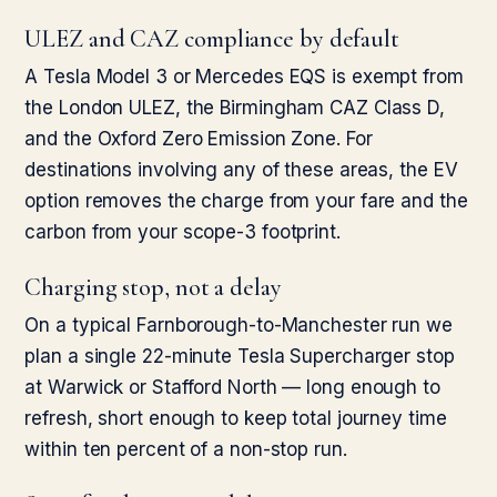
ULEZ and CAZ compliance by default
A Tesla Model 3 or Mercedes EQS is exempt from
the London ULEZ, the Birmingham CAZ Class D,
and the Oxford Zero Emission Zone. For
destinations involving any of these areas, the EV
option removes the charge from your fare and the
carbon from your scope-3 footprint.
Charging stop, not a delay
On a typical Farnborough-to-Manchester run we
plan a single 22-minute Tesla Supercharger stop
at Warwick or Stafford North — long enough to
refresh, short enough to keep total journey time
within ten percent of a non-stop run.