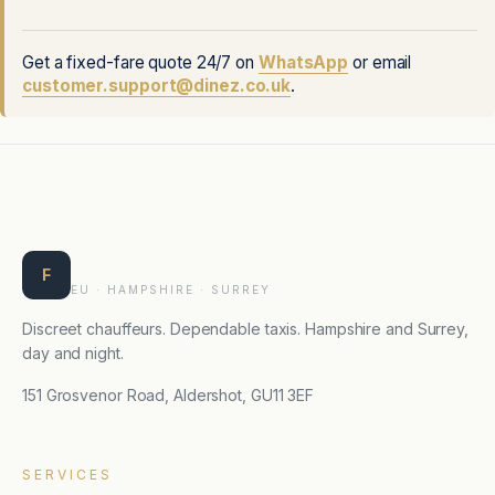
Get a fixed-fare quote 24/7 on
WhatsApp
or email
customer.support@dinez.co.uk
.
Farnborough Taxis
F
EU · HAMPSHIRE · SURREY
Discreet chauffeurs. Dependable taxis. Hampshire and Surrey,
day and night.
151 Grosvenor Road, Aldershot, GU11 3EF
SERVICES