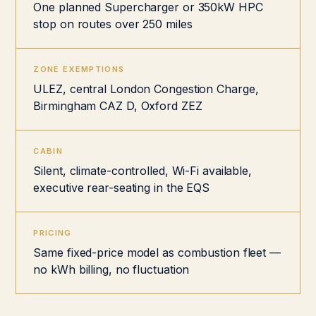
One planned Supercharger or 350kW HPC
stop on routes over 250 miles
ZONE EXEMPTIONS
ULEZ, central London Congestion Charge,
Birmingham CAZ D, Oxford ZEZ
CABIN
Silent, climate-controlled, Wi-Fi available,
executive rear-seating in the EQS
PRICING
Same fixed-price model as combustion fleet —
no kWh billing, no fluctuation