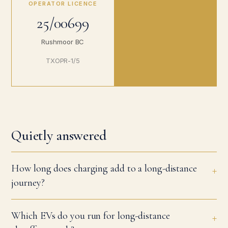
OPERATOR LICENCE
25/00699
Rushmoor BC
TXOPR-1/5
Quietly answered
How long does charging add to a long-distance
journey?
Which EVs do you run for long-distance