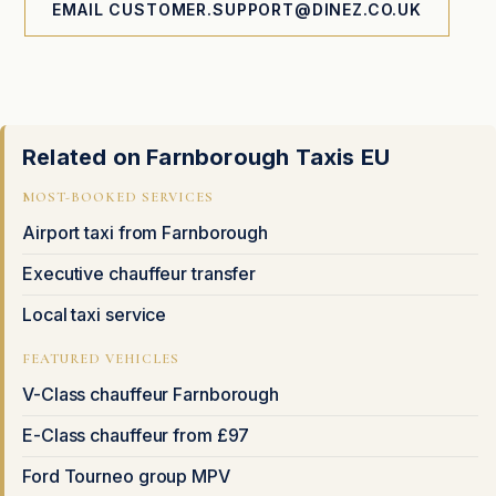
EMAIL CUSTOMER.SUPPORT@DINEZ.CO.UK
Related on Farnborough Taxis EU
MOST-BOOKED SERVICES
Airport taxi from Farnborough
Executive chauffeur transfer
Local taxi service
FEATURED VEHICLES
V-Class chauffeur Farnborough
E-Class chauffeur from £97
Ford Tourneo group MPV