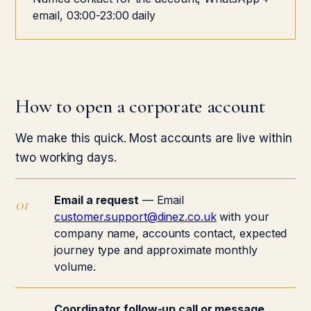
email, 03:00-23:00 daily
How to open a corporate account
We make this quick. Most accounts are live within
two working days.
Email a request
— Email
customer.support@dinez.co.uk
with your
company name, accounts contact, expected
journey type and approximate monthly
volume.
Coordinator follow-up call or message