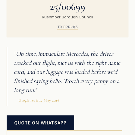
25/00699
Rushmoor Borough Council
TXOPR-1/5
“On time, immaculate Mercedes, the driver
tracked our flight, met us with the right name
card, and our luggage was loaded before we’d
finished saying hello. Worth every penny on a
long run.”
— Google review, May 2026
QUOTE ON WHATSAPP