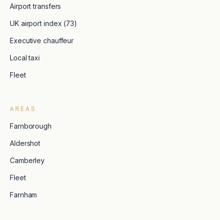
Airport transfers
UK airport index (73)
Executive chauffeur
Local taxi
Fleet
AREAS
Farnborough
Aldershot
Camberley
Fleet
Farnham