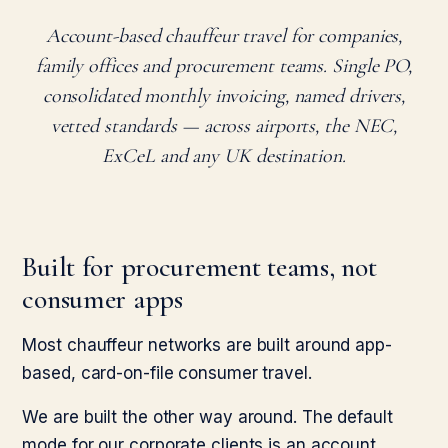
Account-based chauffeur travel for companies,
family offices and procurement teams. Single PO,
consolidated monthly invoicing, named drivers,
vetted standards — across airports, the NEC,
ExCeL and any UK destination.
Built for procurement teams, not
consumer apps
Most chauffeur networks are built around app-
based, card-on-file consumer travel.
We are built the other way around. The default
mode for our corporate clients is an account