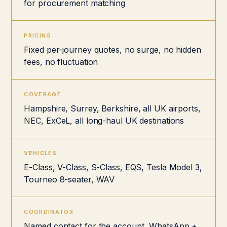
for procurement matching
PRICING
Fixed per-journey quotes, no surge, no hidden
fees, no fluctuation
COVERAGE
Hampshire, Surrey, Berkshire, all UK airports,
NEC, ExCeL, all long-haul UK destinations
VEHICLES
E-Class, V-Class, S-Class, EQS, Tesla Model 3,
Tourneo 8-seater, WAV
COORDINATOR
Named contact for the account, WhatsApp +