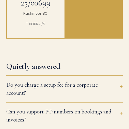
25/00699
Rushmoor BC
TXOPR-1/5
Quietly answered
Do you charge a setup fee for a corporate
account?
Can you support PO numbers on bookings and
invoices?