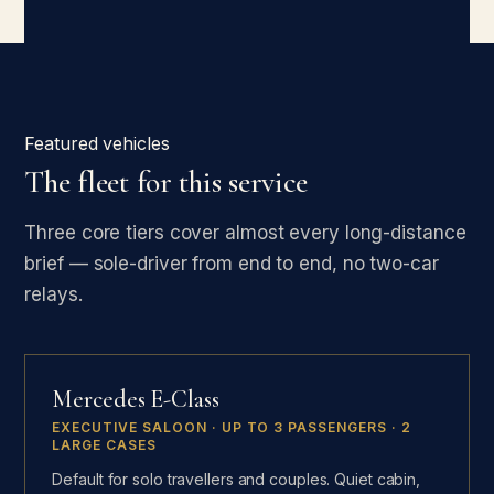
Featured vehicles
The fleet for this service
Three core tiers cover almost every long-distance
brief — sole-driver from end to end, no two-car
relays.
Mercedes E-Class
EXECUTIVE SALOON · UP TO 3 PASSENGERS · 2
LARGE CASES
Default for solo travellers and couples. Quiet cabin,