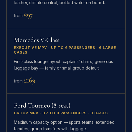
leather, climate control, bottled water on board.
£97
from
Mercedes V-Class
EXECUTIVE MPV · UP TO 6 PASSENGERS · 6 LARGE
CASES
First-class lounge layout, captains’ chairs, generous
luggage bay — family or small group default.
£169
from
Ford Tourneo (8-seat)
GROUP MPV · UP TO 8 PASSENGERS · 8 CASES
Maximum capacity option — sports teams, extended
families, group transfers with luggage.