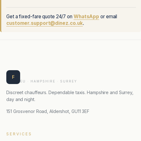
Get a fixed-fare quote 24/7 on
WhatsApp
or email
customer.support@dinez.co.uk
.
Farnborough Taxis
F
EU · HAMPSHIRE · SURREY
Discreet chauffeurs. Dependable taxis. Hampshire and Surrey,
day and night.
151 Grosvenor Road, Aldershot, GU11 3EF
SERVICES