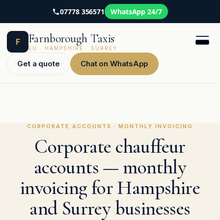
07778 356571
WhatsApp 24/7
Skip
Farnborough Taxis
to
F
content
EU · HAMPSHIRE · SURREY
Get a quote
Chat on WhatsApp
CORPORATE ACCOUNTS · MONTHLY INVOICING
Corporate chauffeur
accounts — monthly
invoicing for Hampshire
and Surrey businesses