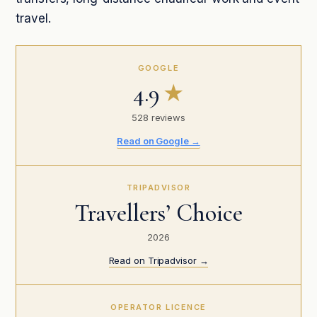
travel.
GOOGLE
4.9
★
528 reviews
Read on Google →
TRIPADVISOR
Travellers’ Choice
2026
Read on Tripadvisor →
OPERATOR LICENCE