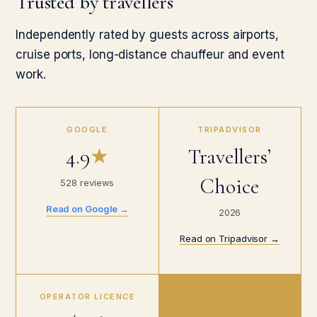
Trusted by travellers
Independently rated by guests across airports,
cruise ports, long-distance chauffeur and event
work.
GOOGLE
TRIPADVISOR
4.9
★
Travellers’
Choice
528 reviews
Read on Google →
2026
Read on Tripadvisor →
OPERATOR LICENCE