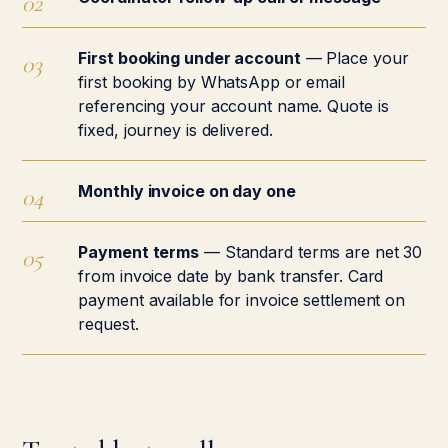
First booking under account
— Place your
first booking by WhatsApp or email
referencing your account name. Quote is
fixed, journey is delivered.
Monthly invoice on day one
Payment terms
— Standard terms are net 30
from invoice date by bank transfer. Card
payment available for invoice settlement on
request.