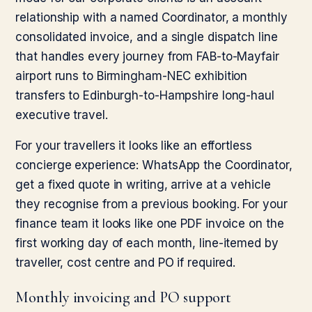
relationship with a named Coordinator, a monthly
consolidated invoice, and a single dispatch line
that handles every journey from FAB-to-Mayfair
airport runs to Birmingham-NEC exhibition
transfers to Edinburgh-to-Hampshire long-haul
executive travel.
For your travellers it looks like an effortless
concierge experience: WhatsApp the Coordinator,
get a fixed quote in writing, arrive at a vehicle
they recognise from a previous booking. For your
finance team it looks like one PDF invoice on the
first working day of each month, line-itemed by
traveller, cost centre and PO if required.
Monthly invoicing and PO support