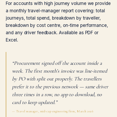
For accounts with high journey volume we provide
a monthly travel-manager report covering: total
journeys, total spend, breakdown by traveller,
breakdown by cost centre, on-time performance,
and any driver feedback. Available as PDF or
Excel.
“Procurement signed off the account inside a
week. The first month’s invoice was line-itemed
by PO with split out properly. The travellers
prefer it to the previous network — same driver
three times in a row, no app to download, no
card to keep updated.”
— Travel manager, mid-cap engineering firm, March 2026