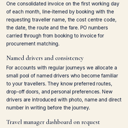
One consolidated invoice on the first working day
of each month, line-itemed by booking with the
requesting traveller name, the cost centre code,
the date, the route and the fare. PO numbers
carried through from booking to invoice for
procurement matching.
Named drivers and consistency
For accounts with regular journeys we allocate a
small pool of named drivers who become familiar
to your travellers. They know preferred routes,
drop-off doors, and personal preferences. New
drivers are introduced with photo, name and direct
number in writing before the journey.
Travel manager dashboard on request