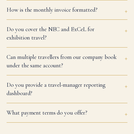
How is the monthly invoice formatted?
Do you cover the NEC and ExCeL for
exhibition travel?
Can multiple travellers from our company book
under the same account?
Do you provide a travel-manager reporting
dashboard?
What payment terms do you offer?