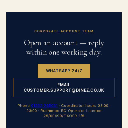
CORPORATE ACCOUNT TEAM
Open an account — reply
within one working day.
WHATSAPP 24/7
EMAIL
CUSTOMER.SUPPORT@DINEZ.CO.UK
Phone
01252 265051
· Coordinator hours 03:00-
23:00 · Rushmoor BC Operator Licence
25/00699/TXOPR-1/5