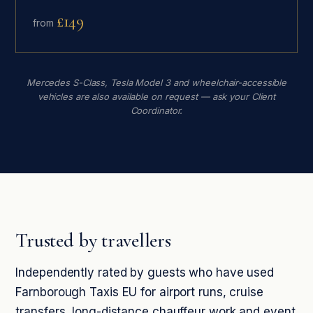
£149
from
Mercedes S-Class, Tesla Model 3 and wheelchair-accessible
vehicles are also available on request — ask your Client
Coordinator.
Trusted by travellers
Independently rated by guests who have used
Farnborough Taxis EU for airport runs, cruise
transfers, long-distance chauffeur work and event