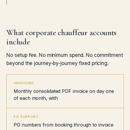
What corporate chauffeur accounts
include
No setup fee. No minimum spend. No commitment
beyond the journey-by-journey fixed pricing.
INVOICING
Monthly consolidated PDF invoice on day one
of each month, with
PO SUPPORT
PO numbers from booking through to invoice