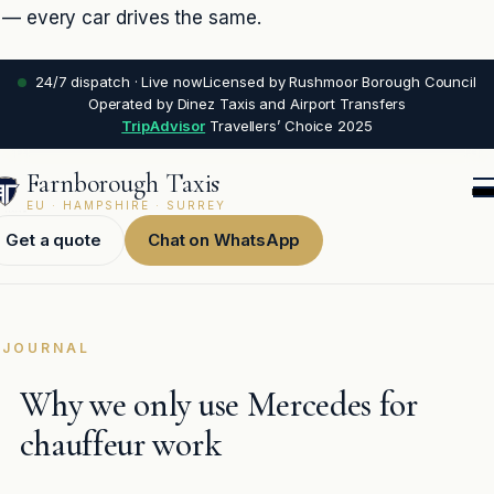
— every car drives the same.
24/7 dispatch · Live now
Licensed by Rushmoor Borough Council
Operated by Dinez Taxis and Airport Transfers
TripAdvisor
Travellers’ Choice 2025
Farnborough Taxis
EU · HAMPSHIRE · SURREY
Get a quote
Chat on WhatsApp
JOURNAL
Why we only use Mercedes for
chauffeur work