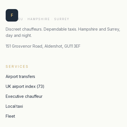
Farnborough Taxis
F
EU · HAMPSHIRE · SURREY
Discreet chauffeurs. Dependable taxis. Hampshire and Surrey,
day and night.
151 Grosvenor Road, Aldershot, GU11 3EF
SERVICES
Airport transfers
UK airport index (73)
Executive chauffeur
Local taxi
Fleet