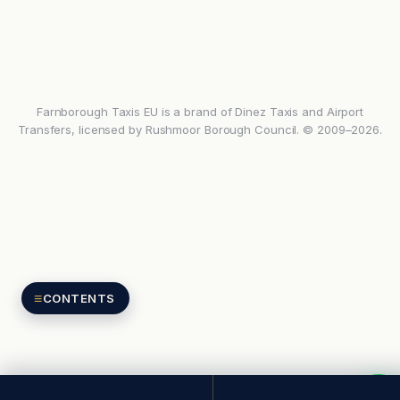
Google reviews
Farnborough Taxis EU is a brand of Dinez Taxis and Airport
Transfers, licensed by Rushmoor Borough Council. © 2009–2026.
≡
CONTENTS