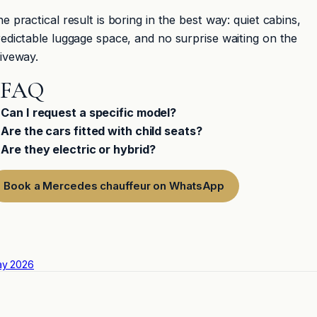
e practical result is boring in the best way: quiet cabins,
edictable luggage space, and no surprise waiting on the
iveway.
FAQ
Can I request a specific model?
Are the cars fitted with child seats?
Are they electric or hybrid?
Book a Mercedes chauffeur on WhatsApp
ay 2026