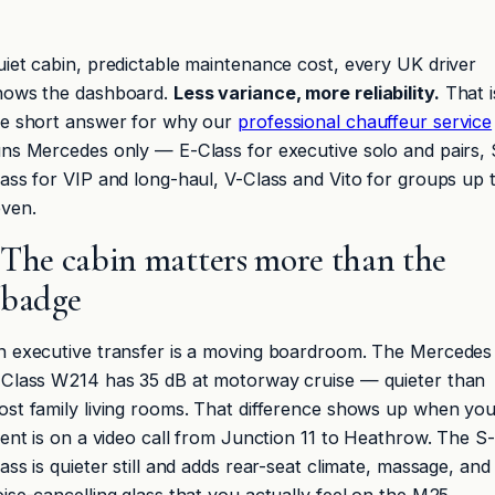
iet cabin, predictable maintenance cost, every UK driver
nows the dashboard.
Less variance, more reliability.
That i
he short answer for why our
professional chauffeur service
ns Mercedes only — E-Class for executive solo and pairs, 
ass for VIP and long-haul, V-Class and Vito for groups up 
even.
The cabin matters more than the
badge
n executive transfer is a moving boardroom. The Mercedes
-Class W214 has 35 dB at motorway cruise — quieter than
st family living rooms. That difference shows up when yo
ient is on a video call from Junction 11 to Heathrow. The S-
ass is quieter still and adds rear-seat climate, massage, and