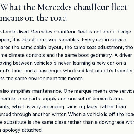
What the Mercedes chauffeur fleet
means on the road
standardised Mercedes chauffeur fleet is not about badge
peal; it is about removing variables. Every car in service
ares the same cabin layout, the same seat adjustment, the
me climate controls and the same boot geometry. A driver
ving between vehicles is never learning a new car on a
ient’s time, and a passenger who liked last month’s transfer
ets the same environment this month.
 also simplifies maintenance. One marque means one servic
hedule, one parts supply and one set of known failure
ints, which is why an ageing car is replaced rather than
rsed through another winter. When a vehicle is off the roa
e substitute is the same class rather than a downgrade wit
 apology attached.