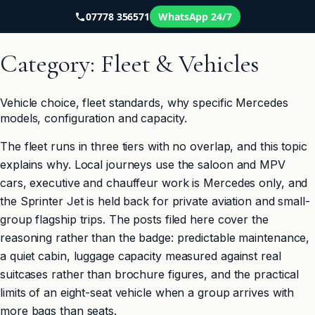
07778 356571
WhatsApp 24/7
Skip
to
Category:
Fleet & Vehicles
content
Vehicle choice, fleet standards, why specific Mercedes
models, configuration and capacity.
The fleet runs in three tiers with no overlap, and this topic
explains why. Local journeys use the saloon and MPV
cars, executive and chauffeur work is Mercedes only, and
the Sprinter Jet is held back for private aviation and small-
group flagship trips. The posts filed here cover the
reasoning rather than the badge: predictable maintenance,
a quiet cabin, luggage capacity measured against real
suitcases rather than brochure figures, and the practical
limits of an eight-seat vehicle when a group arrives with
more bags than seats.