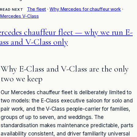
The fleet
·
Why Mercedes for chauffeur work
·
READ NEXT
Mercedes V-Class
rcedes chauffeur fleet — why we run E-
ass and V-Class only
Why E-Class and V-Class are the only
two we keep
Our Mercedes chauffeur fleet is deliberately limited to
two models: the E-Class executive saloon for solo and
pair work, and the V-Class people-carrier for families,
groups of up to seven, and weddings. The
standardisation makes maintenance predictable, parts
availability consistent, and driver familiarity universal