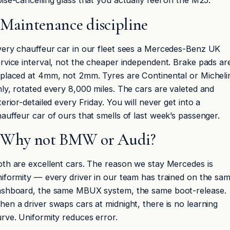
ise-cancelling glass that you actually feel on the M25.
Maintenance discipline
ery chauffeur car in our fleet sees a Mercedes-Benz UK
rvice interval, not the cheaper independent. Brake pads ar
placed at 4mm, not 2mm. Tyres are Continental or Micheli
ly, rotated every 8,000 miles. The cars are valeted and
terior-detailed every Friday. You will never get into a
auffeur car of ours that smells of last week’s passenger.
Why not BMW or Audi?
th are excellent cars. The reason we stay Mercedes is
iformity — every driver in our team has trained on the sa
ashboard, the same MBUX system, the same boot-release.
en a driver swaps cars at midnight, there is no learning
rve. Uniformity reduces error.