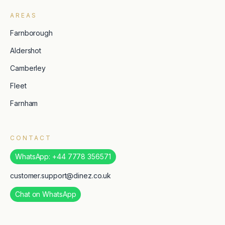
AREAS
Farnborough
Aldershot
Camberley
Fleet
Farnham
CONTACT
WhatsApp: +44 7778 356571
customer.support@dinez.co.uk
Chat on WhatsApp
TripAdvisor