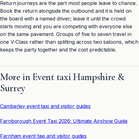
Return journeys are the part most people leave to chance.
Book the return alongside the outbound and it is held on
the board with a named driver; leave it until the crowd
starts moving and you are competing with everyone else
on the same pavement. Groups of five to seven travel in
one V-Class rather than splitting across two saloons, which
keeps the party together and the cost predictable.
More in Event taxi Hampshire &
Surrey
Camberley event taxi and visitor guides
Farnborough Event Taxi 2026: Ultimate Airshow Guide
Farnham event taxi and visitor guides