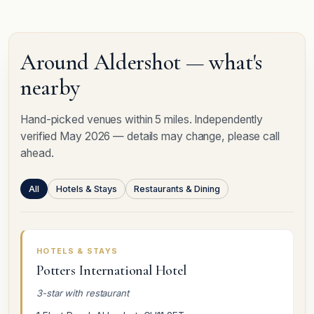
Around Aldershot — what's
nearby
Hand-picked venues within 5 miles. Independently
verified May 2026 — details may change, please call
ahead.
All
Hotels & Stays
Restaurants & Dining
HOTELS & STAYS
Potters International Hotel
3-star with restaurant