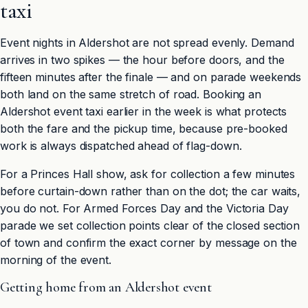
taxi
Event nights in Aldershot are not spread evenly. Demand
arrives in two spikes — the hour before doors, and the
fifteen minutes after the finale — and on parade weekends
both land on the same stretch of road. Booking an
Aldershot event taxi earlier in the week is what protects
both the fare and the pickup time, because pre-booked
work is always dispatched ahead of flag-down.
For a Princes Hall show, ask for collection a few minutes
before curtain-down rather than on the dot; the car waits,
you do not. For Armed Forces Day and the Victoria Day
parade we set collection points clear of the closed section
of town and confirm the exact corner by message on the
morning of the event.
Getting home from an Aldershot event