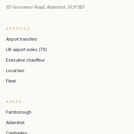
151 Grosvenor Road, Aldershot, GU11 3EF
SERVICES
Airport transfers
UK airport index (73)
Executive chauffeur
Local taxi
Fleet
AREAS
Farnborough
Aldershot
Camberley