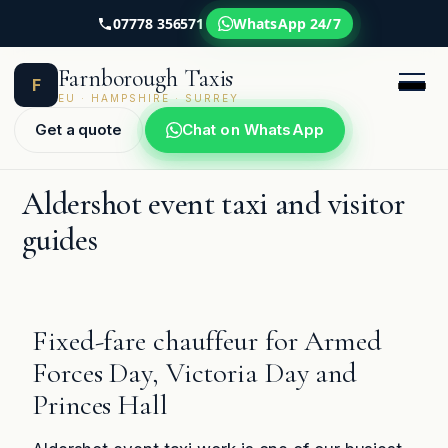
07778 356571
WhatsApp 24/7
Skip
Farnborough Taxis
to
F
content
EU · HAMPSHIRE · SURREY
Get a quote
Chat on WhatsApp
Aldershot event taxi and visitor
guides
Fixed-fare chauffeur for Armed
Forces Day, Victoria Day and
Princes Hall