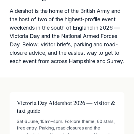
Aldershot is the home of the British Army and
the host of two of the highest-profile event
weekends in the south of England in 2026 —
Victoria Day and the National Armed Forces
Day. Below: visitor briefs, parking and road-
closure advice, and the easiest way to get to
each event from across Hampshire and Surrey.
Victoria Day Aldershot 2026 — visitor &
taxi guide
Sat 6 June, 10am–4pm. Folklore theme, 60 stalls,
free entry. Parking, road closures and the