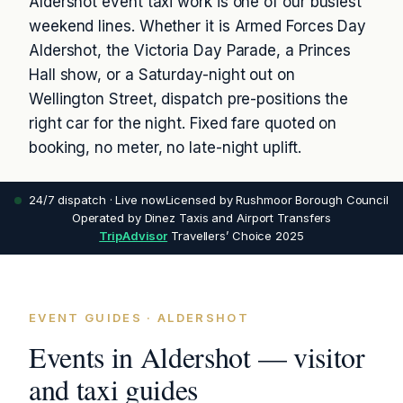
Aldershot event taxi work is one of our busiest
weekend lines. Whether it is Armed Forces Day
Aldershot, the Victoria Day Parade, a Princes
Hall show, or a Saturday-night out on
Wellington Street, dispatch pre-positions the
right car for the night. Fixed fare quoted on
booking, no meter, no late-night uplift.
24/7 dispatch · Live now
Licensed by Rushmoor Borough Council
Operated by Dinez Taxis and Airport Transfers
TripAdvisor
Travellers’ Choice 2025
EVENT GUIDES · ALDERSHOT
Events in Aldershot — visitor
and taxi guides