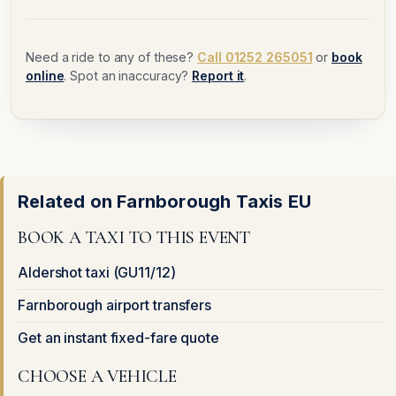
Need a ride to any of these?
Call 01252 265051
or
book
online
. Spot an inaccuracy?
Report it
.
Related on Farnborough Taxis EU
BOOK A TAXI TO THIS EVENT
Aldershot taxi (GU11/12)
Farnborough airport transfers
Get an instant fixed-fare quote
CHOOSE A VEHICLE