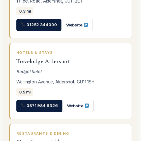
1 Fleet Road, Aldershot, GU11 2ET
0.3 mi
01252 344000
Website
HOTELS & STAYS
Travelodge Aldershot
Budget hotel
Wellington Avenue, Aldershot, GU11 1SH
0.5 mi
0871 984 6326
Website
RESTAURANTS & DINING