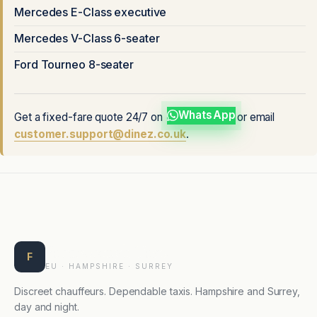
Mercedes E-Class executive
Mercedes V-Class 6-seater
Ford Tourneo 8-seater
WhatsApp
Get a fixed-fare quote 24/7 on
or email
customer.support@dinez.co.uk
.
Farnborough Taxis
F
EU · HAMPSHIRE · SURREY
Discreet chauffeurs. Dependable taxis. Hampshire and Surrey,
day and night.