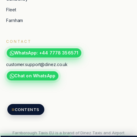
Fleet
Farnham
CONTACT
WhatsApp: +44 7778 356571
customer.support@dinez.co.uk
Chat on WhatsApp
TripAdvisor
Google reviews
≡
CONTENTS
Farnborough Taxis EU is a brand of Dinez Taxis and Airport