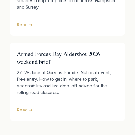
smartest drop-off points from across Hampshire
and Surrey.
Read →
Armed Forces Day Aldershot 2026 —
weekend brief
27–28 June at Queens Parade. National event,
free entry. How to get in, where to park,
accessibility and live drop-off advice for the
rolling road closures.
Read →