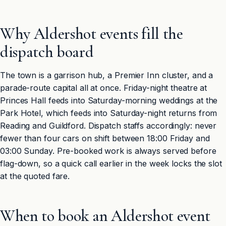
Why Aldershot events fill the
dispatch board
The town is a garrison hub, a Premier Inn cluster, and a
parade-route capital all at once. Friday-night theatre at
Princes Hall feeds into Saturday-morning weddings at the
Park Hotel, which feeds into Saturday-night returns from
Reading and Guildford. Dispatch staffs accordingly: never
fewer than four cars on shift between 18:00 Friday and
03:00 Sunday. Pre-booked work is always served before
flag-down, so a quick call earlier in the week locks the slot
at the quoted fare.
When to book an Aldershot event