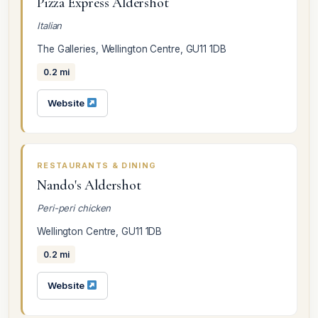
Pizza Express Aldershot
Italian
The Galleries, Wellington Centre, GU11 1DB
0.2 mi
Website
RESTAURANTS & DINING
Nando's Aldershot
Peri-peri chicken
Wellington Centre, GU11 1DB
0.2 mi
Website