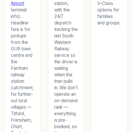
Airport
station,
V-Class
terminal
with the
options for
info).
24/7
families
Headline
dispatch
and groups.
fare is for
tracking the
pickups
last South
from the
Western
GU9 town
Railway
centre and
service so
the
the driver is
Farnham
waiting
railway
when the
station
train pulls
catchment;
in. We don’t
for further-
operate an
out rural
on-demand
villages —
rank —
Tilford,
everything
Frensham,
is pre-
Churt,
booked, so