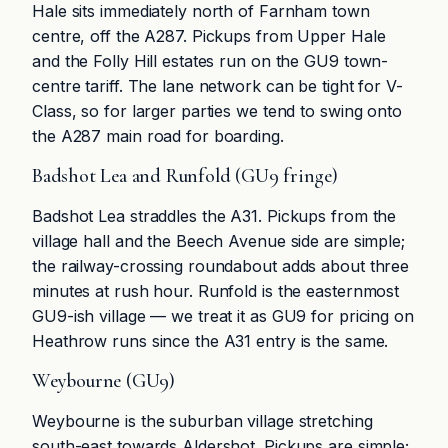
Hale sits immediately north of Farnham town
centre, off the A287. Pickups from Upper Hale
and the Folly Hill estates run on the GU9 town-
centre tariff. The lane network can be tight for V-
Class, so for larger parties we tend to swing onto
the A287 main road for boarding.
Badshot Lea and Runfold (GU9 fringe)
Badshot Lea straddles the A31. Pickups from the
village hall and the Beech Avenue side are simple;
the railway-crossing roundabout adds about three
minutes at rush hour. Runfold is the easternmost
GU9-ish village — we treat it as GU9 for pricing on
Heathrow runs since the A31 entry is the same.
Weybourne (GU9)
Weybourne is the suburban village stretching
south-east towards Aldershot. Pickups are simple;