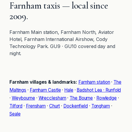
Farnham taxis — local since
2009.
Farnham Main station, Farnham North, Aviator
Hotel, Farnham International Airshow, Cody
Technology Park. GU9 · GU10 covered day and
night.
Farnham villages & landmarks:
Farnham station
·
The
Maltings
·
Farnham Castle
·
Hale
·
Badshot Lea · Runfold
·
Weybourne
·
Wrecclesham
·
The Bourne
·
Rowledge
·
Tilford
·
Frensham
·
Churt
·
Dockenfield
·
Tongham
·
Seale