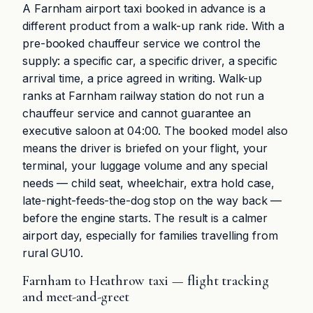
A Farnham airport taxi booked in advance is a
different product from a walk-up rank ride. With a
pre-booked chauffeur service we control the
supply: a specific car, a specific driver, a specific
arrival time, a price agreed in writing. Walk-up
ranks at Farnham railway station do not run a
chauffeur service and cannot guarantee an
executive saloon at 04:00. The booked model also
means the driver is briefed on your flight, your
terminal, your luggage volume and any special
needs — child seat, wheelchair, extra hold case,
late-night-feeds-the-dog stop on the way back —
before the engine starts. The result is a calmer
airport day, especially for families travelling from
rural GU10.
Farnham to Heathrow taxi — flight tracking
and meet-and-greet