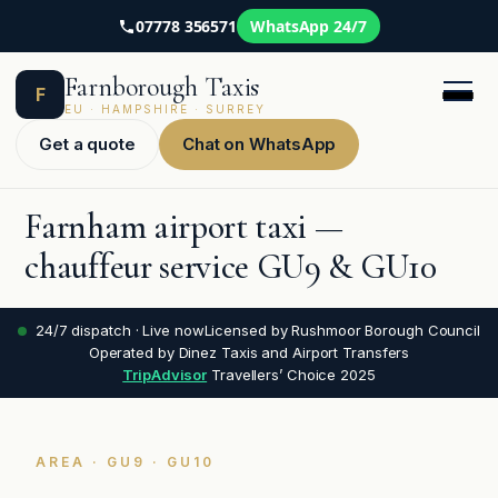
07778 356571
WhatsApp 24/7
Skip
Farnborough Taxis
to
F
content
EU · HAMPSHIRE · SURREY
Get a quote
Chat on WhatsApp
Farnham airport taxi —
chauffeur service GU9 & GU10
24/7 dispatch · Live now
Licensed by Rushmoor Borough Council
Operated by Dinez Taxis and Airport Transfers
TripAdvisor
Travellers’ Choice 2025
AREA · GU9 · GU10