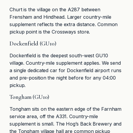
Churt is the village on the A287 between
Frensham and Hindhead. Larger country-mile
supplement reflects the extra distance. Common
pickup point is the Crossways store.
Dockenfield (GU10)
Dockenfield is the deepest south-west GU10
village. Country-mile supplement applies. We send
a single dedicated car for Dockenfield airport runs
and pre-position the night before for any 04:00
pickup.
Tongham (GU10)
Tongham sits on the eastern edge of the Farnham
service area, off the A331. Country-mile
supplement is small. The Hog’s Back Brewery and
the Tongham village hall are common pickup