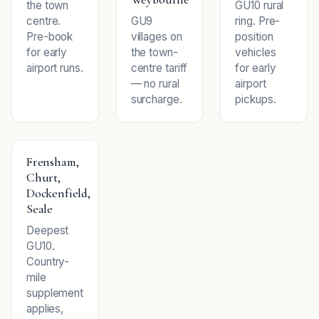
the town
GU10 rural
centre.
GU9
ring. Pre-
Pre-book
villages on
position
for early
the town-
vehicles
airport runs.
centre tariff
for early
— no rural
airport
surcharge.
pickups.
Frensham,
Churt,
Dockenfield,
Seale
Deepest
GU10.
Country-
mile
supplement
applies,