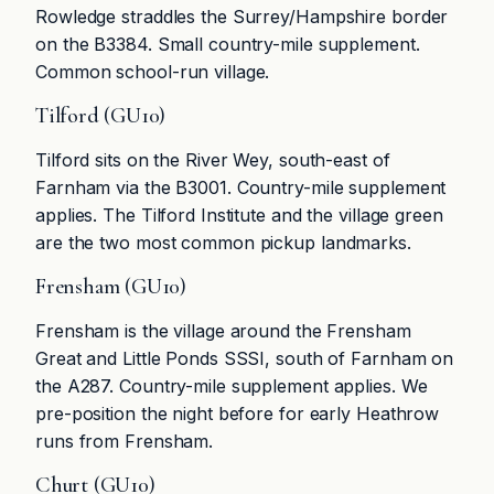
Rowledge straddles the Surrey/Hampshire border
on the B3384. Small country-mile supplement.
Common school-run village.
Tilford (GU10)
Tilford sits on the River Wey, south-east of
Farnham via the B3001. Country-mile supplement
applies. The Tilford Institute and the village green
are the two most common pickup landmarks.
Frensham (GU10)
Frensham is the village around the Frensham
Great and Little Ponds SSSI, south of Farnham on
the A287. Country-mile supplement applies. We
pre-position the night before for early Heathrow
runs from Frensham.
Churt (GU10)