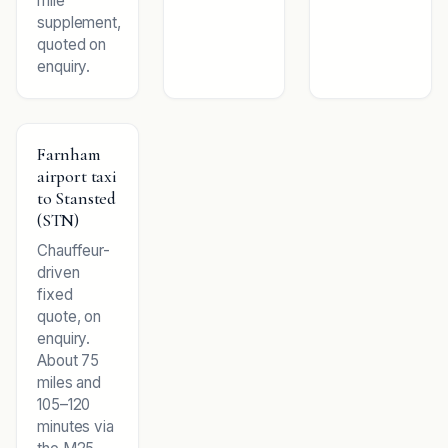
mile
supplement,
quoted on
enquiry.
Farnham
airport taxi
to Stansted
(STN)
Chauffeur-
driven
fixed
quote, on
enquiry.
About 75
miles and
105–120
minutes via