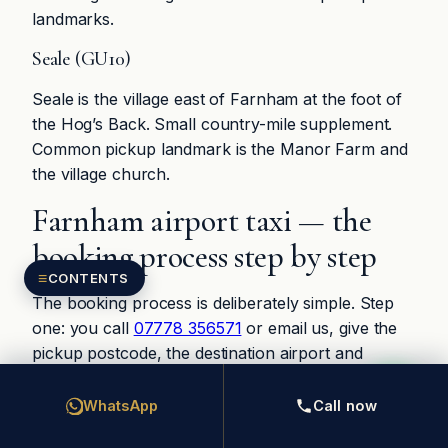
landmarks.
Seale (GU10)
Seale is the village east of Farnham at the foot of
the Hog’s Back. Small country-mile supplement.
Common pickup landmark is the Manor Farm and
the village church.
Farnham airport taxi — the
booking process step by step
≡
CONTENTS
The booking process is deliberately simple. Step
one: you call
07778 356571
or email us, give the
pickup postcode, the destination airport and
terminal, the flight number and the passenger
count. Step two: we quote the chauffeur fare on
WhatsApp
Call now
the phone or by SMS within ten minutes, and