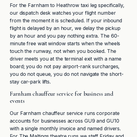
For the Farnham to Heathrow taxi leg specifically,
our dispatch desk watches your flight number
from the moment it is scheduled. If your inbound
flight is delayed by an hour, we delay the pickup
by an hour and you pay nothing extra. The 60-
minute free wait window starts when the wheels
touch the runway, not when you booked. The
driver meets you at the terminal exit with a name
board; you do not pay airport-rank surcharges,
you do not queue, you do not navigate the short-
stay car-park lifts.
Farnham chauffeur service for business and
events
Our Farnham chauffeur service runs corporate
accounts for businesses across GU9 and GU10
with a single monthly invoice and named drivers.
For The Maltings theatre runs we staff Friday and