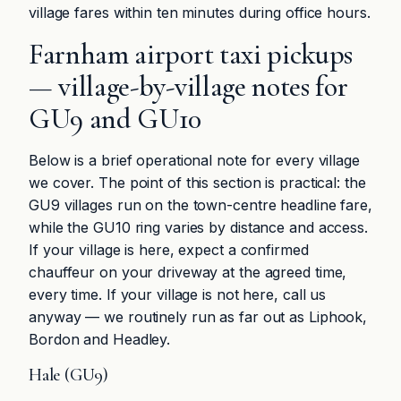
village fares within ten minutes during office hours.
Farnham airport taxi pickups
— village-by-village notes for
GU9 and GU10
Below is a brief operational note for every village
we cover. The point of this section is practical: the
GU9 villages run on the town-centre headline fare,
while the GU10 ring varies by distance and access.
If your village is here, expect a confirmed
chauffeur on your driveway at the agreed time,
every time. If your village is not here, call us
anyway — we routinely run as far out as Liphook,
Bordon and Headley.
Hale (GU9)