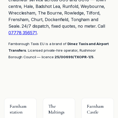
centre, Hale, Badshot Lea, Runfold, Weybourne,
Wrecclesham, The Bourne, Rowledge, Tilford,
Frensham, Churt, Dockenfield, Tongham and
Seale. 24/7 dispatch, fixed quotes, no meter. Call
07778 356571
.
Farnborough Taxis EU is a brand of
Dinez Taxis and Airport
Transfers
. Licensed private-hire operator, Rushmoor
Borough Council — licence
25/00699/TXOPR-1/5
.
Farnham
The
Farnham
station
Maltings
Castle