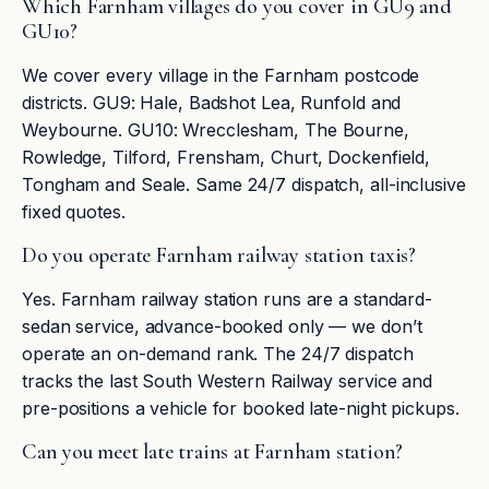
Which Farnham villages do you cover in GU9 and
GU10?
We cover every village in the Farnham postcode
districts. GU9: Hale, Badshot Lea, Runfold and
Weybourne. GU10: Wrecclesham, The Bourne,
Rowledge, Tilford, Frensham, Churt, Dockenfield,
Tongham and Seale. Same 24/7 dispatch, all-inclusive
fixed quotes.
Do you operate Farnham railway station taxis?
Yes. Farnham railway station runs are a standard-
sedan service, advance-booked only — we don’t
operate an on-demand rank. The 24/7 dispatch
tracks the last South Western Railway service and
pre-positions a vehicle for booked late-night pickups.
Can you meet late trains at Farnham station?