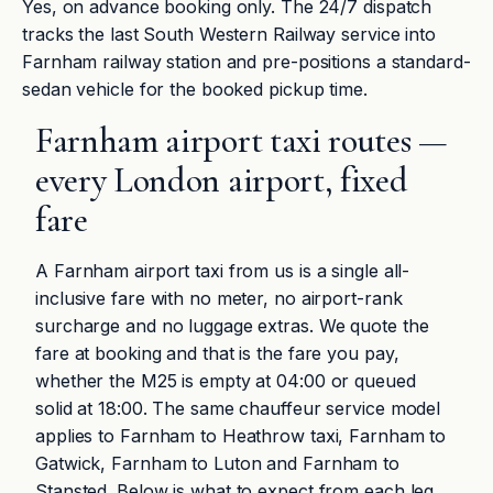
Yes, on advance booking only. The 24/7 dispatch
tracks the last South Western Railway service into
Farnham railway station and pre-positions a standard-
sedan vehicle for the booked pickup time.
Farnham airport taxi routes —
every London airport, fixed
fare
A Farnham airport taxi from us is a single all-
inclusive fare with no meter, no airport-rank
surcharge and no luggage extras. We quote the
fare at booking and that is the fare you pay,
whether the M25 is empty at 04:00 or queued
solid at 18:00. The same chauffeur service model
applies to Farnham to Heathrow taxi, Farnham to
Gatwick, Farnham to Luton and Farnham to
Stansted. Below is what to expect from each leg.