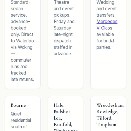
Standard-
Theatre
Wedding
sedan
and event
and event
service,
pickups.
transfers.
advance-
Friday and
Mercedes
booked
Saturday
V-Class
only. Direct
late-night
available
to Waterloo
dispatch
for bridal
via Woking
staffed in
parties.
—
advance.
commuter
runs and
tracked
late returns.
Bourne
Hale,
Wrecclesham,
Badshot
Rowledge,
Quiet
Lea,
Tilford,
residential
Runfold,
Tongham
south of
Weybourne