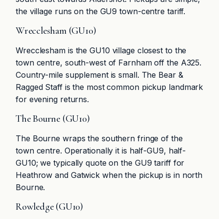
the village runs on the GU9 town-centre tariff.
Wrecclesham (GU10)
Wrecclesham is the GU10 village closest to the
town centre, south-west of Farnham off the A325.
Country-mile supplement is small. The Bear &
Ragged Staff is the most common pickup landmark
for evening returns.
The Bourne (GU10)
The Bourne wraps the southern fringe of the
town centre. Operationally it is half-GU9, half-
GU10; we typically quote on the GU9 tariff for
Heathrow and Gatwick when the pickup is in north
Bourne.
Rowledge (GU10)