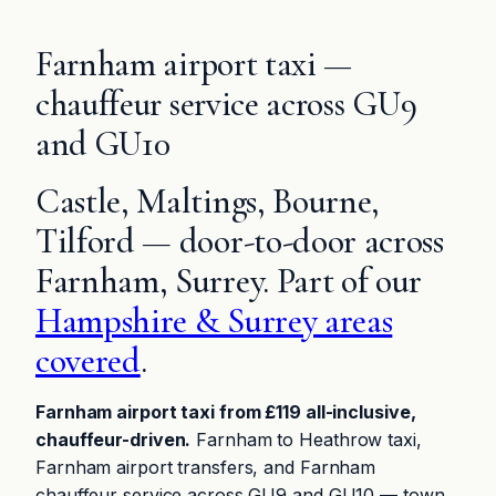
Farnham airport taxi —
chauffeur service across GU9
and GU10
Castle, Maltings, Bourne,
Tilford — door-to-door across
Farnham, Surrey. Part of our
Hampshire & Surrey areas
covered
.
Farnham airport taxi from £119 all-inclusive,
chauffeur-driven.
Farnham to Heathrow taxi,
Farnham airport transfers, and Farnham
chauffeur service across GU9 and GU10 — town