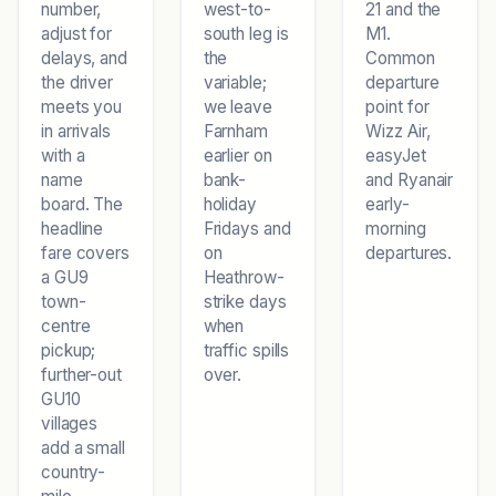
number,
west-to-
21 and the
adjust for
south leg is
M1.
delays, and
the
Common
the driver
variable;
departure
meets you
we leave
point for
in arrivals
Farnham
Wizz Air,
with a
earlier on
easyJet
name
bank-
and Ryanair
board. The
holiday
early-
headline
Fridays and
morning
fare covers
on
departures.
a GU9
Heathrow-
town-
strike days
centre
when
pickup;
traffic spills
further-out
over.
GU10
villages
add a small
country-