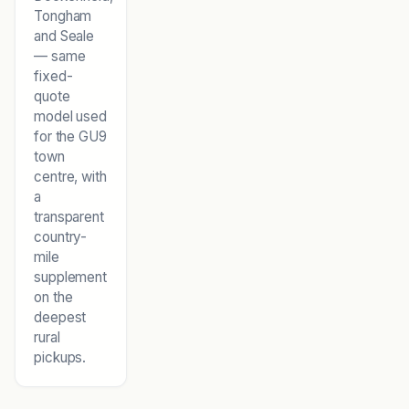
Tongham
and Seale
— same
fixed-
quote
model used
for the GU9
town
centre, with
a
transparent
country-
mile
supplement
on the
deepest
rural
pickups.