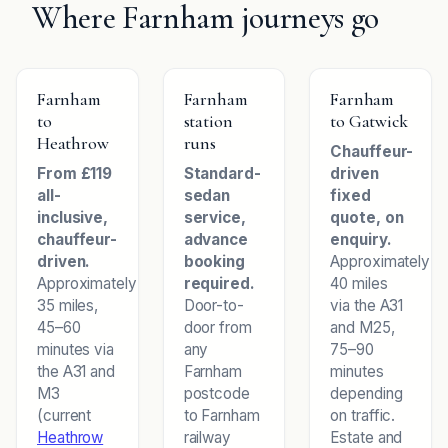
Where Farnham journeys go
Farnham
Farnham
Farnham
to
station
to Gatwick
Heathrow
runs
Chauffeur-
From £119
Standard-
driven
all-
sedan
fixed
inclusive,
service,
quote, on
chauffeur-
advance
enquiry.
driven.
booking
Approximately
Approximately
required.
40 miles
35 miles,
Door-to-
via the A31
45–60
door from
and M25,
minutes via
any
75–90
the A31 and
Farnham
minutes
M3
postcode
depending
(current
to Farnham
on traffic.
Heathrow
railway
Estate and