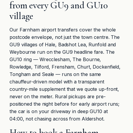
from every GU9 and GU10
village
Our Farnham airport transfers cover the whole
postcode envelope, not just the town centre. The
GU9 villages of Hale, Badshot Lea, Runfold and
Weybourne run on the GU9 headline fare. The
GU10 ring — Wrecclesham, The Bourne,
Rowledge, Tilford, Frensham, Churt, Dockenfield,
Tongham and Seale — runs on the same
chauffeur-driven model with a transparent
country-mile supplement that we quote up-front,
never on the meter. Rural pickups are pre-
positioned the night before for early airport runs;
the car is on your driveway in deep GU10 at
04:00, not chasing across from Aldershot.
How to book a Farnham