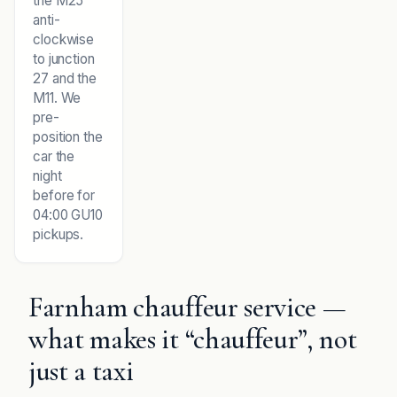
the M25
anti-
clockwise
to junction
27 and the
M11. We
pre-
position the
car the
night
before for
04:00 GU10
pickups.
Farnham chauffeur service —
what makes it “chauffeur”, not
just a taxi