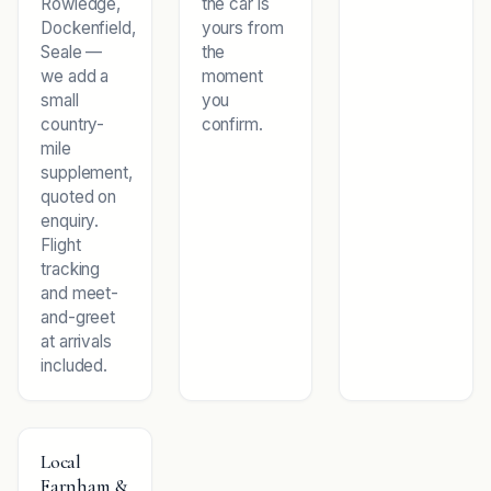
Rowledge,
the car is
Dockenfield,
yours from
Seale —
the
we add a
moment
small
you
country-
confirm.
mile
supplement,
quoted on
enquiry.
Flight
tracking
and meet-
and-greet
at arrivals
included.
Local
Farnham &