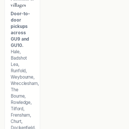
villages
Door-to-
door
pickups
across
GU9 and
GU10.
Hale,
Badshot
Lea,
Runfold,
Weybourne,
Wrecclesham,
The
Bourne,
Rowledge,
Tilford,
Frensham,
Churt,
Dockenfield,