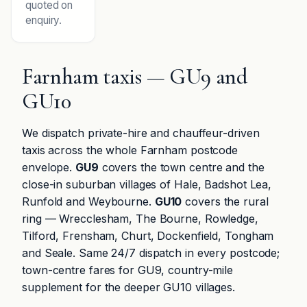
quoted on
enquiry.
Farnham taxis — GU9 and
GU10
We dispatch private-hire and chauffeur-driven
taxis across the whole Farnham postcode
envelope.
GU9
covers the town centre and the
close-in suburban villages of Hale, Badshot Lea,
Runfold and Weybourne.
GU10
covers the rural
ring — Wrecclesham, The Bourne, Rowledge,
Tilford, Frensham, Churt, Dockenfield, Tongham
and Seale. Same 24/7 dispatch in every postcode;
town-centre fares for GU9, country-mile
supplement for the deeper GU10 villages.