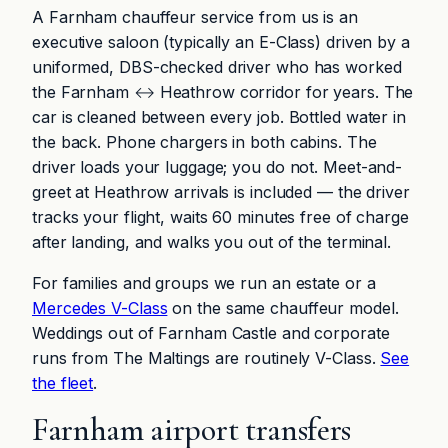
A Farnham chauffeur service from us is an
executive saloon (typically an E-Class) driven by a
uniformed, DBS-checked driver who has worked
the Farnham ↔ Heathrow corridor for years. The
car is cleaned between every job. Bottled water in
the back. Phone chargers in both cabins. The
driver loads your luggage; you do not. Meet-and-
greet at Heathrow arrivals is included — the driver
tracks your flight, waits 60 minutes free of charge
after landing, and walks you out of the terminal.
For families and groups we run an estate or a
Mercedes V-Class
on the same chauffeur model.
Weddings out of Farnham Castle and corporate
runs from The Maltings are routinely V-Class.
See
the fleet
.
Farnham airport transfers