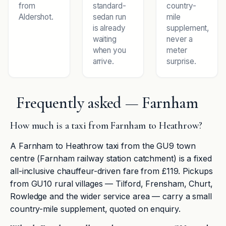
from
standard-
country-
Aldershot.
sedan run
mile
is already
supplement,
waiting
never a
when you
meter
arrive.
surprise.
Frequently asked — Farnham
How much is a taxi from Farnham to Heathrow?
A Farnham to Heathrow taxi from the GU9 town
centre (Farnham railway station catchment) is a fixed
all-inclusive chauffeur-driven fare from £119. Pickups
from GU10 rural villages — Tilford, Frensham, Churt,
Rowledge and the wider service area — carry a small
country-mile supplement, quoted on enquiry.