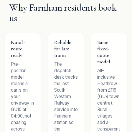
Why Farnham residents book
us
Rural-
Reliable
Same
route
for late
fixed-
ready
trains
quote
model
Pre-
The
position
dispatch
All-
model
desk tracks
inclusive
means a
the last
Heathrow
car is on
South
from £119
your
Western
(GU9 town
driveway in
Railway
centre).
GU10 at
service into
Rural
04:00, not
Farnham
villages
chasing
station so
add a
across
the
transparent