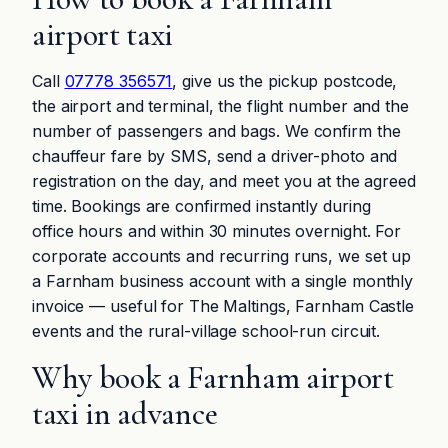
airport taxi
Call
07778 356571
, give us the pickup postcode,
the airport and terminal, the flight number and the
number of passengers and bags. We confirm the
chauffeur fare by SMS, send a driver-photo and
registration on the day, and meet you at the agreed
time. Bookings are confirmed instantly during
office hours and within 30 minutes overnight. For
corporate accounts and recurring runs, we set up
a Farnham business account with a single monthly
invoice — useful for The Maltings, Farnham Castle
events and the rural-village school-run circuit.
Why book a Farnham airport
taxi in advance