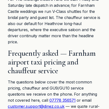
Saturday late dispatch in advance; for Farnham
Castle weddings we run V-Class shuttles for the
bridal party and guest list. The chauffeur service is
also our default for Heathrow long-haul
departures, where the executive saloon and the
driver continuity matter more than the headline
price.
Frequently asked — Farnham
airport taxi pricing and
chauffeur service
The questions below cover the most common
pricing, chauffeur and GU9/GU10 service
questions we receive on the phone. For anything
not covered here, call
07778 356571
or email
customer.support@dinez.co.uk
— we quote rural-