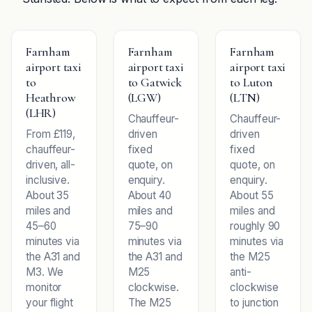
Farnham
Farnham
Farnham
airport taxi
airport taxi
airport taxi
to
to Gatwick
to Luton
Heathrow
(LGW)
(LTN)
(LHR)
Chauffeur-
Chauffeur-
From £119,
driven
driven
chauffeur-
fixed
fixed
driven, all-
quote, on
quote, on
inclusive.
enquiry.
enquiry.
About 35
About 40
About 55
miles and
miles and
miles and
45–60
75–90
roughly 90
minutes via
minutes via
minutes via
the A31 and
the A31 and
the M25
M3. We
M25
anti-
monitor
clockwise.
clockwise
your flight
The M25
to junction