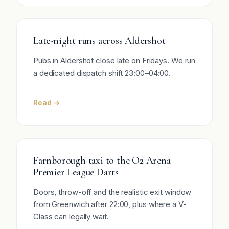
Late-night runs across Aldershot
Pubs in Aldershot close late on Fridays. We run
a dedicated dispatch shift 23:00–04:00.
Read →
Farnborough taxi to the O2 Arena —
Premier League Darts
Doors, throw-off and the realistic exit window
from Greenwich after 22:00, plus where a V-
Class can legally wait.