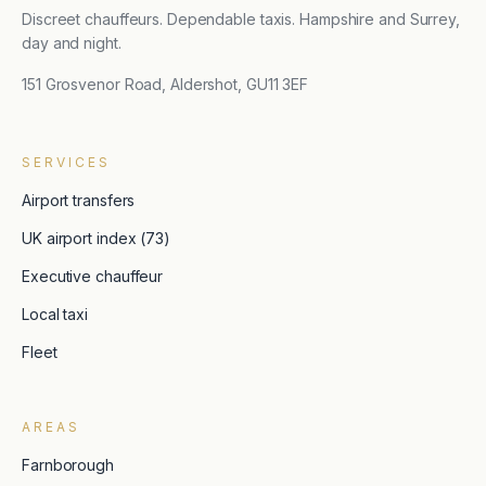
Discreet chauffeurs. Dependable taxis. Hampshire and Surrey,
day and night.
151 Grosvenor Road, Aldershot, GU11 3EF
SERVICES
Airport transfers
UK airport index (73)
Executive chauffeur
Local taxi
Fleet
AREAS
Farnborough