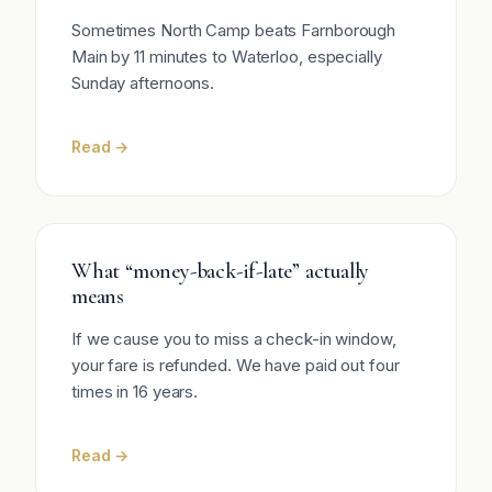
Sometimes North Camp beats Farnborough
Main by 11 minutes to Waterloo, especially
Sunday afternoons.
Read →
What “money-back-if-late” actually
means
If we cause you to miss a check-in window,
your fare is refunded. We have paid out four
times in 16 years.
Read →