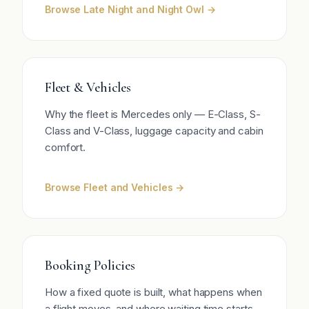
Browse Late Night and Night Owl →
Fleet & Vehicles
Why the fleet is Mercedes only — E-Class, S-
Class and V-Class, luggage capacity and cabin
comfort.
Browse Fleet and Vehicles →
Booking Policies
How a fixed quote is built, what happens when
a flight moves, and where waiting time starts