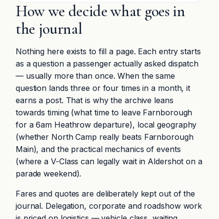
How we decide what goes in
the journal
Nothing here exists to fill a page. Each entry starts
as a question a passenger actually asked dispatch
— usually more than once. When the same
question lands three or four times in a month, it
earns a post. That is why the archive leans
towards timing (what time to leave Farnborough
for a 6am Heathrow departure), local geography
(whether North Camp really beats Farnborough
Main), and the practical mechanics of events
(where a V-Class can legally wait in Aldershot on a
parade weekend).
Fares and quotes are deliberately kept out of the
journal. Delegation, corporate and roadshow work
is priced on logistics — vehicle class, waiting