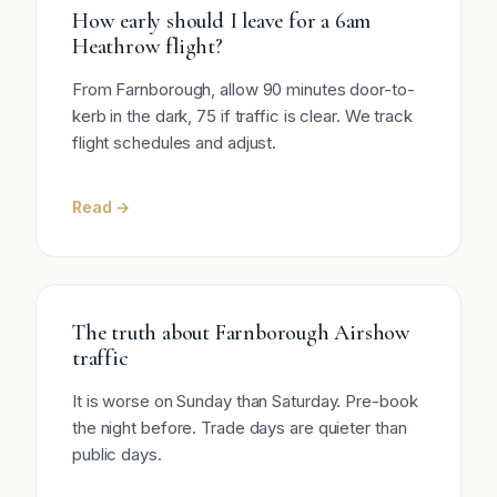
How early should I leave for a 6am
Heathrow flight?
From Farnborough, allow 90 minutes door-to-
kerb in the dark, 75 if traffic is clear. We track
flight schedules and adjust.
Read →
The truth about Farnborough Airshow
traffic
It is worse on Sunday than Saturday. Pre-book
the night before. Trade days are quieter than
public days.