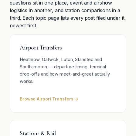
questions sit in one place, event and airshow
logistics in another, and station comparisons in a
third. Each topic page lists every post filed under it,
newest first.
Airport Transfers
Heathrow, Gatwick, Luton, Stansted and
Southampton — departure timing, terminal
drop-offs and how meet-and-greet actually
works.
Browse Airport Transfers →
Stations & Rail