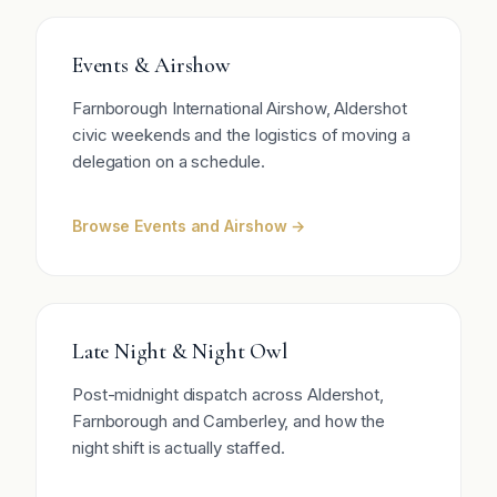
Events & Airshow
Farnborough International Airshow, Aldershot
civic weekends and the logistics of moving a
delegation on a schedule.
Browse Events and Airshow →
Late Night & Night Owl
Post-midnight dispatch across Aldershot,
Farnborough and Camberley, and how the
night shift is actually staffed.