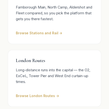
Farnborough Main, North Camp, Aldershot and
Fleet compared, so you pick the platform that
gets you there fastest.
Browse Stations and Rail →
London Routes
Long-distance runs into the capital — the O2,
ExCeL, Tower Pier and West End curtain-up
times.
Browse London Routes →