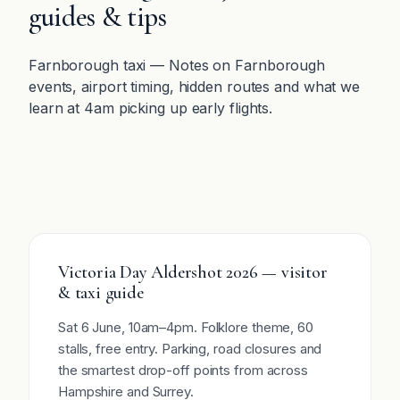
guides & tips
Farnborough taxi — Notes on Farnborough
events, airport timing, hidden routes and what we
learn at 4am picking up early flights.
Victoria Day Aldershot 2026 — visitor
& taxi guide
Sat 6 June, 10am–4pm. Folklore theme, 60
stalls, free entry. Parking, road closures and
the smartest drop-off points from across
Hampshire and Surrey.