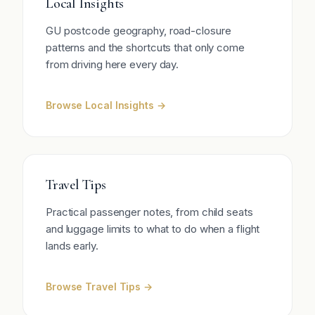
Local Insights
GU postcode geography, road-closure
patterns and the shortcuts that only come
from driving here every day.
Browse Local Insights →
Travel Tips
Practical passenger notes, from child seats
and luggage limits to what to do when a flight
lands early.
Browse Travel Tips →