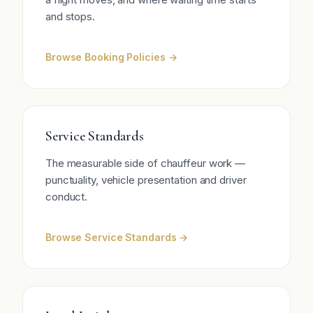
and stops.
Browse Booking Policies →
Service Standards
The measurable side of chauffeur work —
punctuality, vehicle presentation and driver
conduct.
Browse Service Standards →