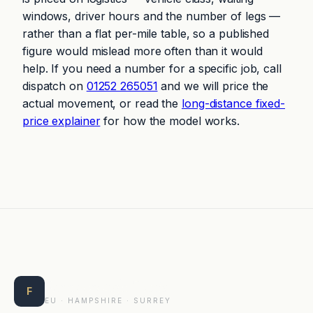
windows, driver hours and the number of legs —
rather than a flat per-mile table, so a published
figure would mislead more often than it would
help. If you need a number for a specific job, call
dispatch on
01252 265051
and we will price the
actual movement, or read the
long-distance fixed-
price explainer
for how the model works.
Farnborough Taxis
F
EU · HAMPSHIRE · SURREY