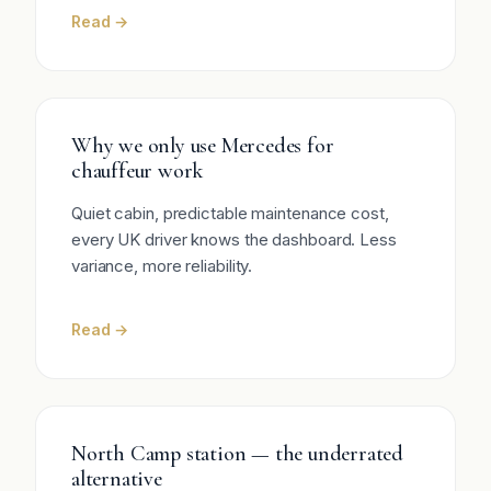
Read →
Why we only use Mercedes for
chauffeur work
Quiet cabin, predictable maintenance cost,
every UK driver knows the dashboard. Less
variance, more reliability.
Read →
North Camp station — the underrated
alternative