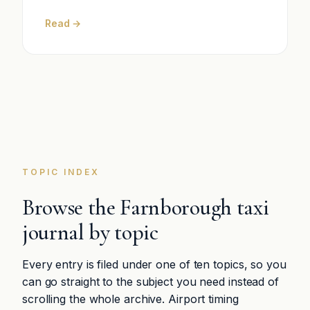
Read →
TOPIC INDEX
Browse the Farnborough taxi
journal by topic
Every entry is filed under one of ten topics, so you
can go straight to the subject you need instead of
scrolling the whole archive. Airport timing