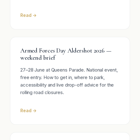
Read →
Armed Forces Day Aldershot 2026 —
weekend brief
27–28 June at Queens Parade. National event,
free entry. How to get in, where to park,
accessibility and live drop-off advice for the
rolling road closures.
Read →