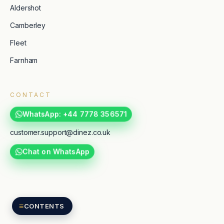
Aldershot
Camberley
Fleet
Farnham
CONTACT
WhatsApp: +44 7778 356571
customer.support@dinez.co.uk
Chat on WhatsApp
TripAdvisor
Google reviews
≡
CONTENTS