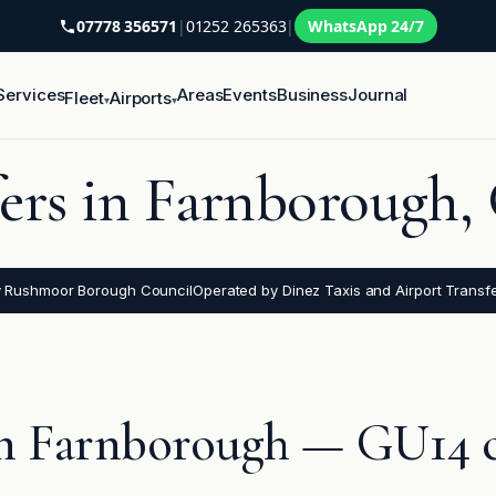
07778 356571
|
01252 265363
|
WhatsApp 24/7
Services
Areas
Events
Business
Journal
Fleet
Airports
▾
▾
fers in Farnborough
y Rushmoor Borough Council
Operated by Dinez Taxis and Airport Transf
 in Farnborough — GU14 c