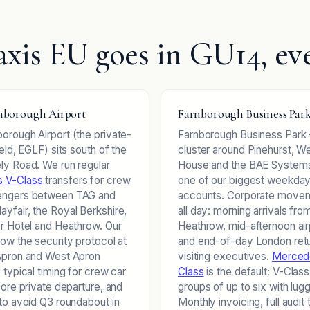
xis EU goes in GU14, ev
borough Airport
Farnborough Business Par
orough Airport (the private-
Farnborough Business Park
ield, EGLF) sits south of the
cluster around Pinehurst, 
ly Road. We run regular
House and the BAE Systems
 V-Class
transfers for crew
one of our biggest weekda
engers between TAG and
accounts. Corporate movem
yfair, the Royal Berkshire,
all day: morning arrivals fro
or Hotel and Heathrow. Our
Heathrow, mid-afternoon air
now the security protocol at
and end-of-day London retu
Apron and West Apron
visiting executives.
Merced
 typical timing for crew car
Class
is the default; V-Class
fore private departure, and
groups of up to six with lug
 to avoid Q3 roundabout in
Monthly invoicing, full audit t