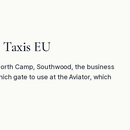
 Taxis EU
 North Camp, Southwood, the business
ich gate to use at the Aviator, which