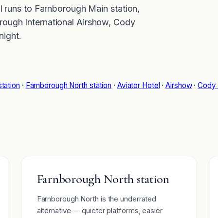
al runs to Farnborough Main station,
rough International Airshow, Cody
ight.
tation
·
Farnborough North station
·
Aviator Hotel
·
Airshow
·
Cody 
Farnborough North station
Farnborough North is the underrated
alternative — quieter platforms, easier