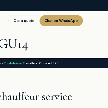
Get a quote
Chat on WhatsApp
, GU14
ers
TripAdvisor
Travellers’ Choice 2025
hauffeur service