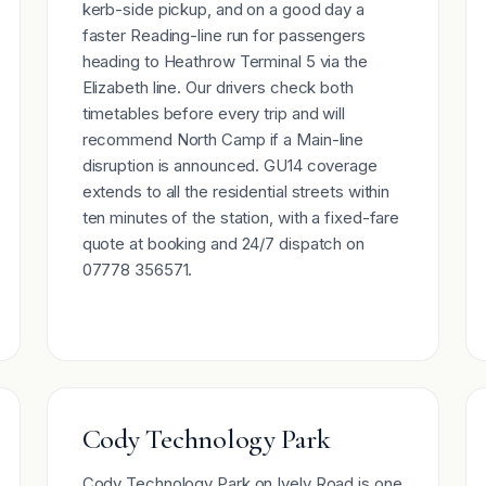
kerb-side pickup, and on a good day a
faster Reading-line run for passengers
heading to Heathrow Terminal 5 via the
Elizabeth line. Our drivers check both
timetables before every trip and will
recommend North Camp if a Main-line
disruption is announced. GU14 coverage
extends to all the residential streets within
ten minutes of the station, with a fixed-fare
quote at booking and 24/7 dispatch on
07778 356571.
Cody Technology Park
Cody Technology Park on Ively Road is one