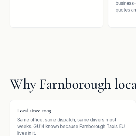
business-
quotes an
Why Farnborough loca
Local since 2009
Same office, same dispatch, same drivers most
weeks. GU14 known because Farnborough Taxis EU
lives in it.