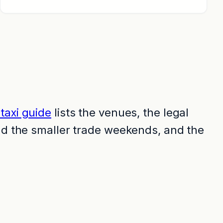
taxi guide
lists the venues, the legal
and the smaller trade weekends, and the