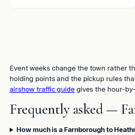
Event weeks change the town rather tha
holding points and the pickup rules th
airshow traffic guide
gives the hour-by-
Frequently asked — F
How much is a Farnborough to Heath