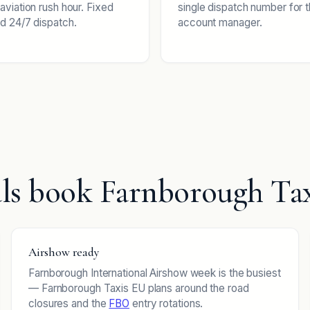
aviation rush hour. Fixed
single dispatch number for 
d 24/7 dispatch.
account manager.
ls book Farnborough Ta
Airshow ready
Farnborough International Airshow week is the busiest
— Farnborough Taxis EU plans around the road
closures and the
FBO
entry rotations.