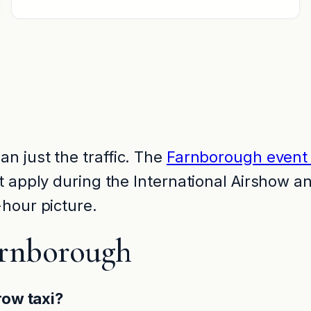
n just the traffic. The
Farnborough event 
at apply during the International Airshow 
hour picture.
arnborough
row taxi?