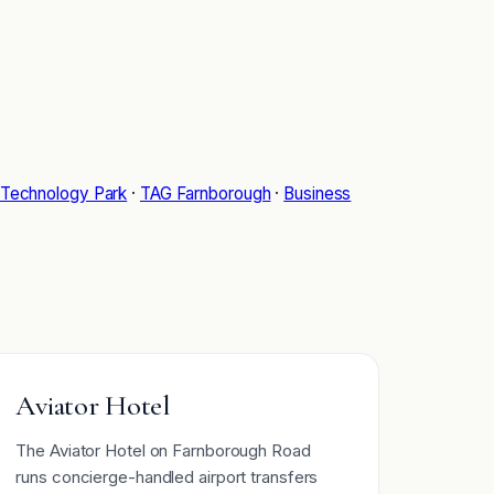
Technology Park
·
TAG Farnborough
·
Business
Aviator Hotel
The Aviator Hotel on Farnborough Road
runs concierge-handled airport transfers