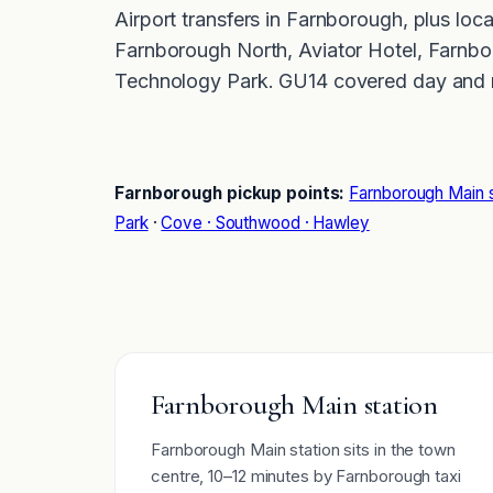
Airport transfers in Farnborough, plus loc
Farnborough North, Aviator Hotel, Farnbo
Technology Park. GU14 covered day and n
Farnborough pickup points:
Farnborough Main s
Park
·
Cove · Southwood · Hawley
Farnborough Main station
Farnborough Main station sits in the town
centre, 10–12 minutes by Farnborough taxi