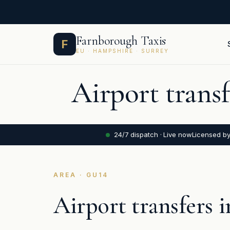
Skip
Farnborough Taxis
F
to
EU · HAMPSHIRE · SURREY
content
Airport trans
24/7 dispatch · Live now
Licensed b
AREA · GU14
Airport transfers