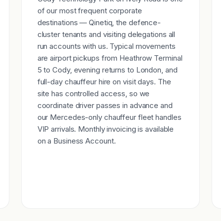
of our most frequent corporate
destinations — Qinetiq, the defence-
cluster tenants and visiting delegations all
run accounts with us. Typical movements
are airport pickups from Heathrow Terminal
5 to Cody, evening returns to London, and
full-day chauffeur hire on visit days. The
site has controlled access, so we
coordinate driver passes in advance and
our Mercedes-only chauffeur fleet handles
VIP arrivals. Monthly invoicing is available
on a Business Account.