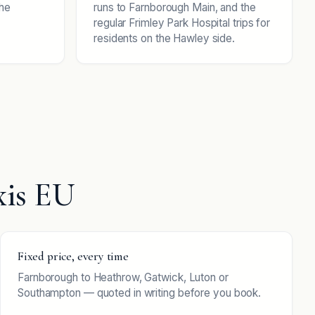
the
runs to Farnborough Main, and the
regular Frimley Park Hospital trips for
residents on the Hawley side.
xis EU
Fixed price, every time
Farnborough to Heathrow, Gatwick, Luton or
Southampton — quoted in writing before you book.