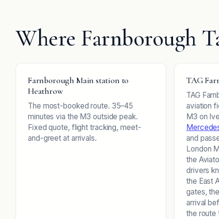
Where Farnborough Ta
Farnborough Main station to
TAG Farn
Heathrow
TAG Farnb
The most-booked route. 35–45
aviation f
minutes via the M3 outside peak.
M3 on Ive
Fixed quote, flight tracking, meet-
Mercedes
and-greet at arrivals.
and pass
London Ma
the Aviat
drivers k
the East 
gates, the
arrival be
the route