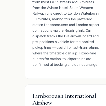
from most GU14 streets and 5 minutes
from the Aviator Hotel. South Western
Railway runs direct to London Waterloo in
50 minutes, making this the preferred
station for commuters and London airport
connections via the Reading link. Our
dispatch tracks the live arrivals board and
pre-positions a vehicle for the booked
pickup time — useful for last-train returns
where the timetable can slip. Fixed-fare
quotes for station-to-airport runs are
confirmed at booking and do not change.
Farnborough International
Airshow