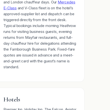
and London chauffeur days. Our
Mercedes
E-Class
and V-Class fleet is on the hotel’s
approved-supplier list and dispatch can be
triggered directly from the front desk.
Typical bookings include morning Heathrow
runs for visiting business guests, evening
returns from Mayfair restaurants, and full-
day chauffeur hire for delegations attending
the Farnborough Business Park. Fixed-fare
quotes are issued in advance and a meet-
and-greet card with the guest’s name is
standard.
Hotels
Premier Inn, Holiday Inn, The Falcon, Aviator