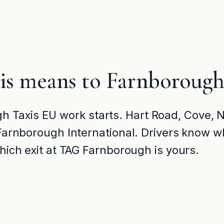
is means to Farnborough
 Taxis EU work starts. Hart Road, Cove,
t Farnborough International. Drivers know wh
which exit at TAG Farnborough is yours.