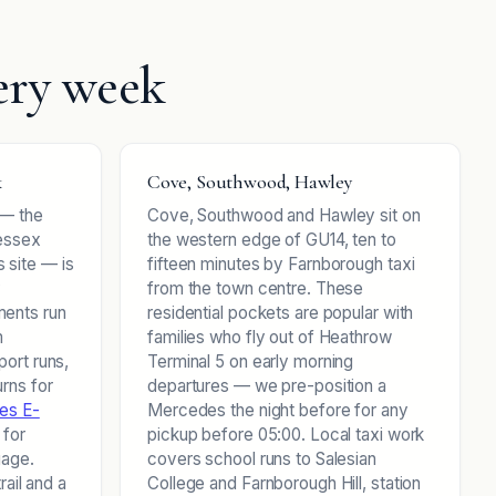
ery week
k
Cove, Southwood, Hawley
 — the
Cove, Southwood and Hawley sit on
Wessex
the western edge of GU14, ten to
 site — is
fifteen minutes by Farnborough taxi
y
from the town centre. These
ents run
residential pockets are popular with
m
families who fly out of Heathrow
port runs,
Terminal 5 on early morning
rns for
departures — we pre-position a
es E-
Mercedes the night before for any
 for
pickup before 05:00. Local taxi work
gage.
covers school runs to Salesian
rail and a
College and Farnborough Hill, station