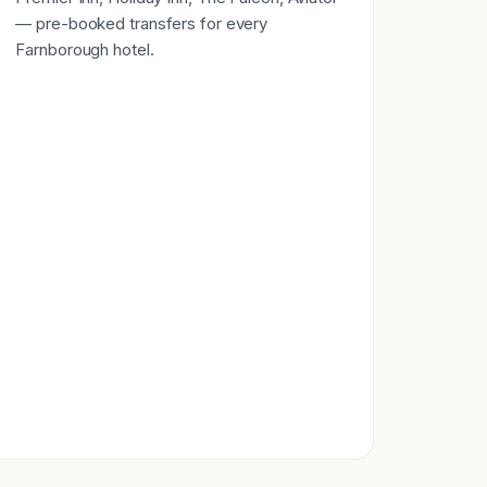
— pre-booked transfers for every
Farnborough hotel.