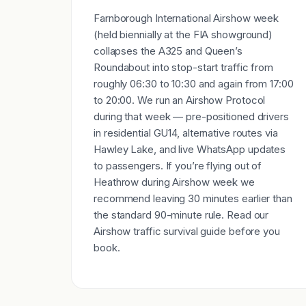
Farnborough International Airshow week
(held biennially at the FIA showground)
collapses the A325 and Queen’s
Roundabout into stop-start traffic from
roughly 06:30 to 10:30 and again from 17:00
to 20:00. We run an Airshow Protocol
during that week — pre-positioned drivers
in residential GU14, alternative routes via
Hawley Lake, and live WhatsApp updates
to passengers. If you’re flying out of
Heathrow during Airshow week we
recommend leaving 30 minutes earlier than
the standard 90-minute rule. Read our
Airshow traffic survival guide before you
book.