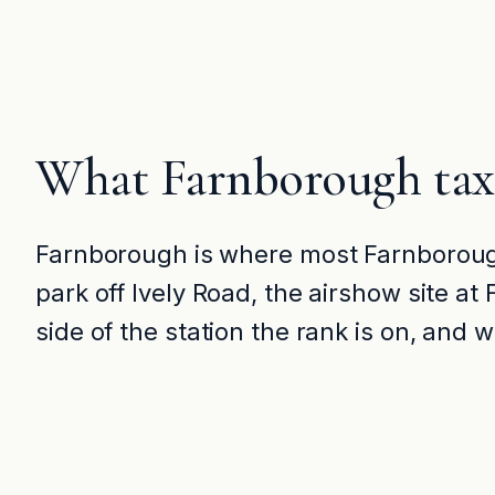
What Farnborough tax
Farnborough is where most Farnborough
park off Ively Road, the airshow site a
side of the station the rank is on, and 