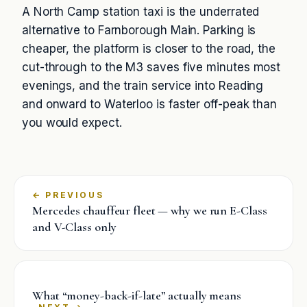
A North Camp station taxi is the underrated
alternative to Farnborough Main. Parking is
cheaper, the platform is closer to the road, the
cut-through to the M3 saves five minutes most
evenings, and the train service into Reading
and onward to Waterloo is faster off-peak than
you would expect.
←
Mercedes chauffeur fleet — why we run E-Class
and V-Class only
What “money-back-if-late” actually means