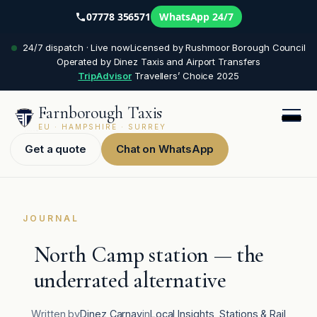
07778 356571
WhatsApp 24/7
Skip
24/7 dispatch · Live now
Licensed by Rushmoor Borough Council
to
Operated by Dinez Taxis and Airport Transfers
content
TripAdvisor
Travellers’ Choice 2025
Farnborough Taxis
EU · HAMPSHIRE · SURREY
Get a quote
Chat on WhatsApp
JOURNAL
North Camp station — the
underrated alternative
Written by
Dinez Carnay
in
Local Insights
, 
Stations & Rail