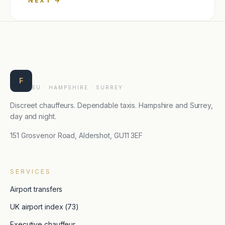
→
Farnborough Taxis
F
EU · HAMPSHIRE · SURREY
Discreet chauffeurs. Dependable taxis. Hampshire and Surrey,
day and night.
151 Grosvenor Road, Aldershot, GU11 3EF
SERVICES
Airport transfers
UK airport index (73)
Executive chauffeur