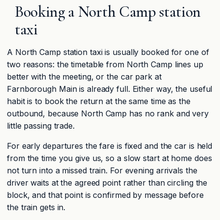
Booking a North Camp station
taxi
A North Camp station taxi is usually booked for one of
two reasons: the timetable from North Camp lines up
better with the meeting, or the car park at
Farnborough Main is already full. Either way, the useful
habit is to book the return at the same time as the
outbound, because North Camp has no rank and very
little passing trade.
For early departures the fare is fixed and the car is held
from the time you give us, so a slow start at home does
not turn into a missed train. For evening arrivals the
driver waits at the agreed point rather than circling the
block, and that point is confirmed by message before
the train gets in.