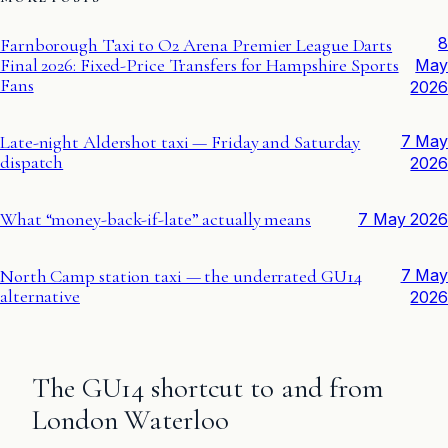
8
Farnborough Taxi to O2 Arena Premier League Darts
Final 2026: Fixed-Price Transfers for Hampshire Sports
May
Fans
2026
Late-night Aldershot taxi — Friday and Saturday
7 May
dispatch
2026
What “money-back-if-late” actually means
7 May 2026
North Camp station taxi — the underrated GU14
7 May
alternative
2026
The GU14 shortcut to and from
London Waterloo