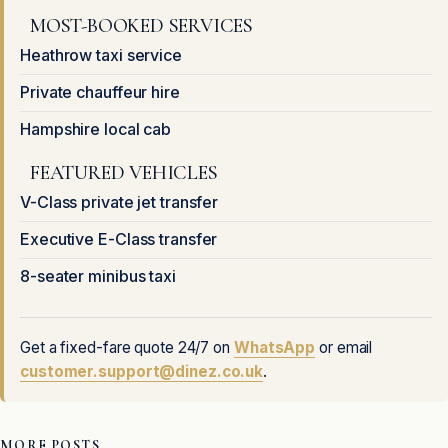
MOST-BOOKED SERVICES
Heathrow taxi service
Private chauffeur hire
Hampshire local cab
FEATURED VEHICLES
V-Class private jet transfer
Executive E-Class transfer
8-seater minibus taxi
Get a fixed-fare quote 24/7 on
WhatsApp
or email
customer.support@dinez.co.uk
.
MORE POSTS