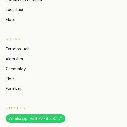
Local taxi
Fleet
AREAS
Farnborough
Aldershot
Camberley
Fleet
Farnham
CONTACT
WhatsApp: +44 7778 356571