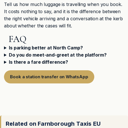
Tell us how much luggage is travelling when you book.
It costs nothing to say, and it is the difference between
the right vehicle arriving and a conversation at the kerb
about whether the cases will fit.
FAQ
Is parking better at North Camp?
Do you do meet-and-greet at the platform?
Is there a fare difference?
Book a station transfer on WhatsApp
Related on Farnborough Taxis EU