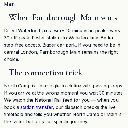
Main.
When Farnborough Main wins
Direct Waterloo trains every 10 minutes in peak, every
30 off-peak. Faster station-to-Waterloo time. Better
step-free access. Bigger car park. If you need to be in
central London, Farnborough Main remains the right
choice.
The connection trick
North Camp is on a single-track line with passing loops.
If you arrive at the wrong moment you wait 30 minutes.
We watch the National Rail feed for you — when you
book a
station transfer
, our dispatch checks the live
timetable and tells you whether North Camp or Main is
the faster bet for your specific journey.