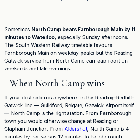
Sometimes
North Camp beats Farnborough Main by 11
minutes to Waterloo
, especially Sunday afternoons.
The South Western Railway timetable favours
Farnborough Main on weekday peaks but the Reading–
Gatwick service from North Camp can leapfrog it on
weekends and late evenings.
When North Camp wins
If your destination is anywhere on the Reading–Redhill–
Gatwick line — Guildford, Reigate, Gatwick Airport itself
— North Camp is the right station. From Farnborough
town you would otherwise change at Reading or
Clapham Junction. From
Aldershot
, North Camp is 4
minutes by car versus 12 minutes to Farnborough